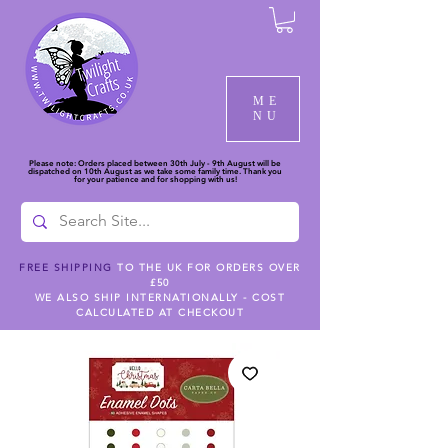
ME
NU
Please note: Orders placed between 30th July - 9th August will be
dispatched on 10th August as we take some family time. Thank you
for your patience and for shopping with us!
FREE SHIPPING
TO THE UK FOR ORDERS OVER
£50
WE ALSO SHIP INTERNATIONALLY - COST
CALCULATED AT CHECKOUT