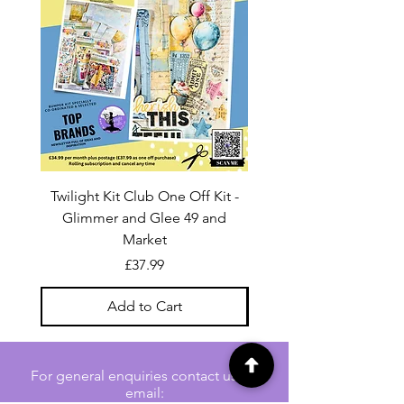
Twilight Kit Club One Off Kit -
Dina Wakley Media C
Glimmer and Glee 49 and
Transparencies 6 sheet
Market
Price
£37.99
Add to Cart
For general enquiries contact us via
email: