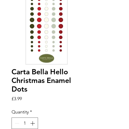
Carta Bella Hello
Christmas Enamel
Dots
Price
£3.99
Quantity
*