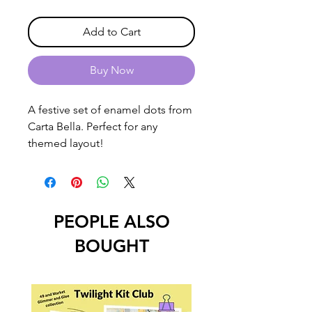
Add to Cart
Buy Now
A festive set of enamel dots from
Carta Bella. Perfect for any
themed layout!
PEOPLE ALSO
BOUGHT