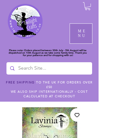
ME
NU
Please note: Orders placed between 30th July - 9th August will be
dispatched on 10th August as we take some family time. Thank you
for your patience and for shopping with us!
FREE SHIPPING
TO THE UK FOR ORDERS OVER
£50
WE ALSO SHIP INTERNATIONALLY - COST
CALCULATED AT CHECKOUT