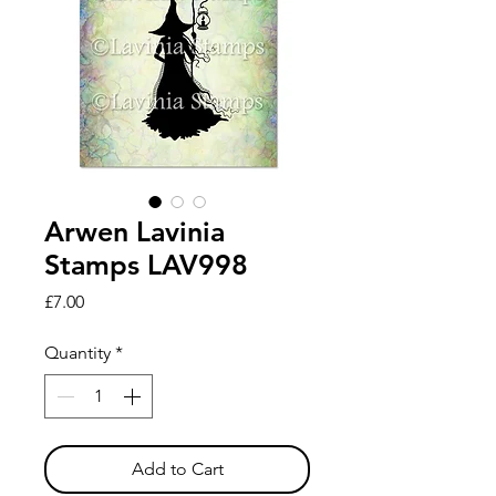
Arwen Lavinia
Stamps LAV998
Price
£7.00
Quantity
*
Add to Cart