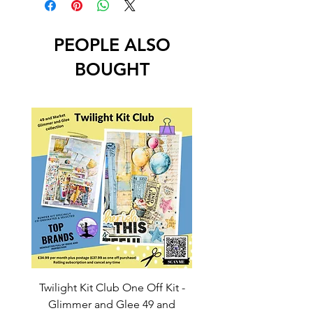
PEOPLE ALSO
BOUGHT
Twilight Kit Club One Off Kit -
Dina Wakley Media C
Glimmer and Glee 49 and
Transparencies 6 sheet