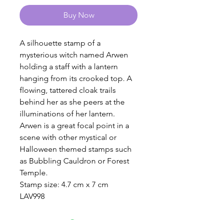
Buy Now
A silhouette stamp of a
mysterious witch named Arwen
holding a staff with a lantern
hanging from its crooked top. A
flowing, tattered cloak trails
behind her as she peers at the
illuminations of her lantern.
Arwen is a great focal point in a
scene with other mystical or
Halloween themed stamps such
as Bubbling Cauldron or Forest
Temple.
Stamp size: 4.7 cm x 7 cm
LAV998