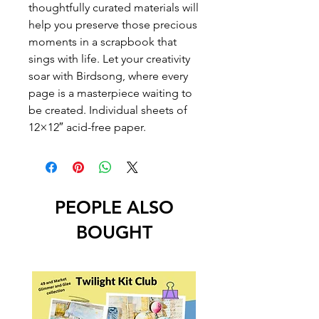
thoughtfully curated materials will
help you preserve those precious
moments in a scrapbook that
sings with life. Let your creativity
soar with Birdsong, where every
page is a masterpiece waiting to
be created. Individual sheets of
12×12″ acid-free paper.
PEOPLE ALSO
BOUGHT