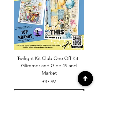
Twilight Kit Club One Off Kit -
Dina Wakley Media C
Glimmer and Glee 49 and
Transparencies 6 sheet
Market
Price
£37.99
Add to Cart
For general enquiries contact us via
email:
twilightcc@hotmail.co.uk