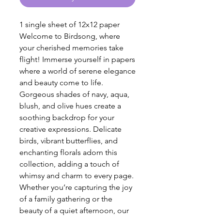
1 single sheet of 12x12 paper
Welcome to Birdsong, where
your cherished memories take
flight! Immerse yourself in papers
where a world of serene elegance
and beauty come to life.
Gorgeous shades of navy, aqua,
blush, and olive hues create a
soothing backdrop for your
creative expressions. Delicate
birds, vibrant butterflies, and
enchanting florals adorn this
collection, adding a touch of
whimsy and charm to every page.
Whether you’re capturing the joy
of a family gathering or the
beauty of a quiet afternoon, our