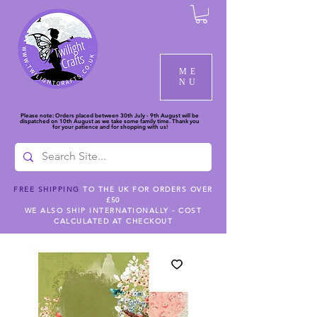
ME
NU
Please note: Orders placed between 30th July - 9th August will be
dispatched on 10th August as we take some family time. Thank you
for your patience and for shopping with us!
FREE SHIPPING
TO THE UK FOR ORDERS OVER
£50
WE ALSO SHIP INTERNATIONALLY - COST
CALCULATED AT CHECKOUT