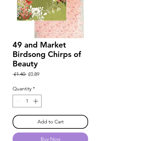
49 and Market
Birdsong Chirps of
Beauty
Regular
Sale
 £1.40 
£0.89
Price
Price
Quantity
*
Add to Cart
Buy Now