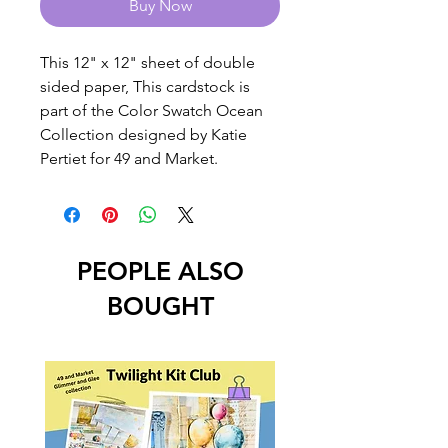
Buy Now
This 12" x 12" sheet of double
sided paper, This cardstock is
part of the Color Swatch Ocean
Collection designed by Katie
Pertiet for 49 and Market.
PEOPLE ALSO
BOUGHT