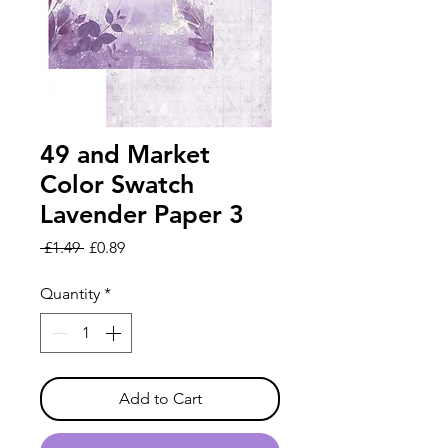
49 and Market
Color Swatch
Lavender Paper 3
Regular
Sale
 £1.49 
£0.89
Price
Price
Quantity
*
Add to Cart