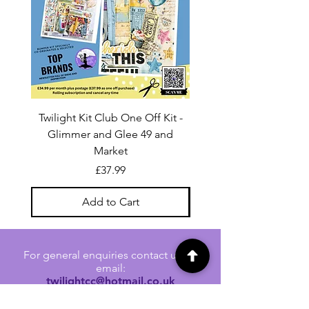
Twilight Kit Club One Off Kit -
Dina Wakley Media C
Glimmer and Glee 49 and
Transparencies 6 sheet
Market
Price
£37.99
Add to Cart
For general enquiries contact us via
email:
twilightcc@hotmail.co.uk