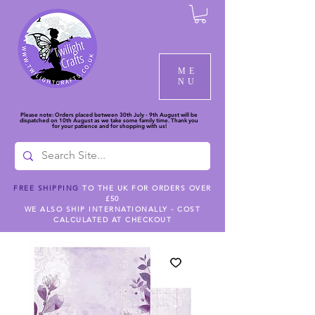
ME
NU
Please note: Orders placed between 30th July - 9th August will be
dispatched on 10th August as we take some family time. Thank you
for your patience and for shopping with us!
FREE SHIPPING
TO THE UK FOR ORDERS OVER
£50
WE ALSO SHIP INTERNATIONALLY - COST
CALCULATED AT CHECKOUT