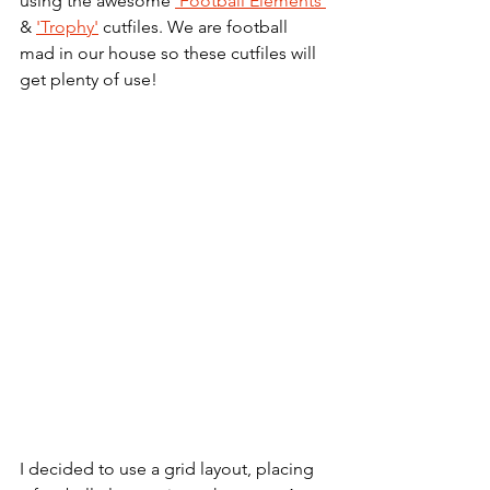
using the awesome 
'Football Elements'
& 
'Trophy'
 cutfiles. We are football 
mad in our house so these cutfiles will 
get plenty of use!
I decided to use a grid layout, placing 