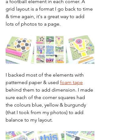
a football element in each corner. A 
grid layout is a format I go back to time 
& time again, it's a great way to add 
lots of photos to a page.
I backed most of the elements with 
patterned paper & used 
foam tape
behind them to add dimension. I made 
sure each of the corner squares had 
the colours blue, yellow & burgundy 
(that I took from my photos) to add 
balance to my layout.