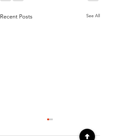
See All
Recent Posts