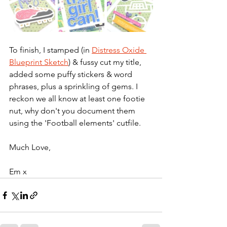
To finish, I stamped (in 
Distress Oxide 
Blueprint Sketch
) & fussy cut my title, 
added some puffy stickers & word 
phrases, plus a sprinkling of gems. I 
reckon we all know at least one footie 
nut, why don't you document them 
using the 'Football elements' cutfile.
Much Love,
Em x