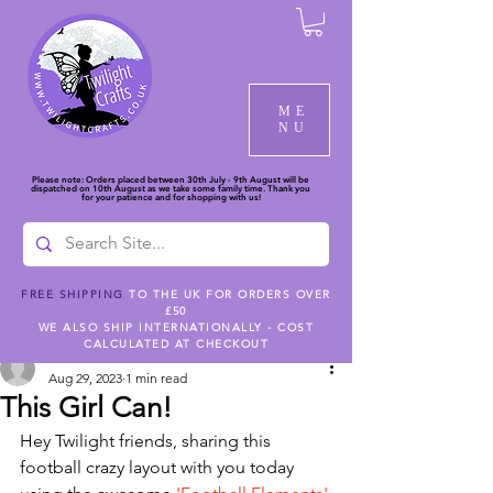
ME
NU
Please note: Orders placed between 30th July - 9th August will be
dispatched on 10th August as we take some family time. Thank you
for your patience and for shopping with us!
FREE SHIPPING
TO THE UK FOR ORDERS OVER
£50
Post
WE ALSO SHIP INTERNATIONALLY - COST
CALCULATED AT CHECKOUT
createwithemmakate
Aug 29, 2023
1 min read
This Girl Can!
Hey Twilight friends, sharing this 
football crazy layout with you today 