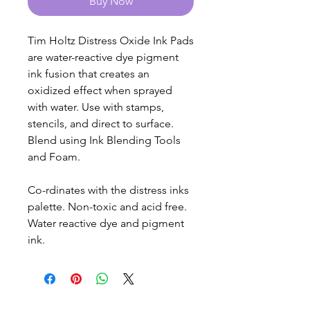
Buy Now
Tim Holtz Distress Oxide Ink Pads
are water-reactive dye pigment
ink fusion that creates an
oxidized effect when sprayed
with water. Use with stamps,
stencils, and direct to surface.
Blend using Ink Blending Tools
and Foam.
Co-rdinates with the distress inks
palette. Non-toxic and acid free.
Water reactive dye and pigment
ink.