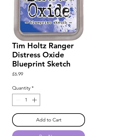
Tim Holtz Ranger
Distress Oxide
Blueprint Sketch
Price
£6.99
Quantity
*
Add to Cart