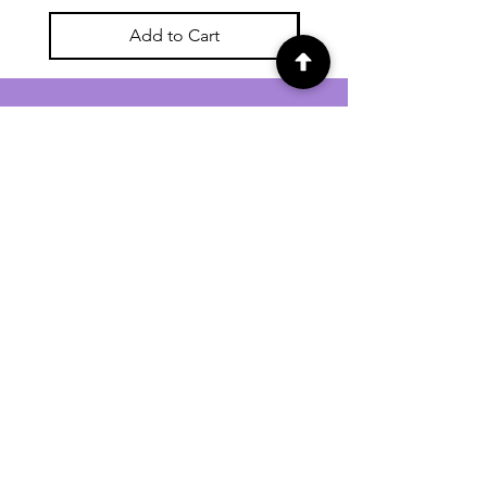
Add to Cart
For general enquiries contact us via
email:
twilightcc@hotmail.co.uk
Subscribe to our regular emails to
receive crafting inspiration, special
offers and updates on new products.
OUR NEWSLETTER
Email
Subscribe