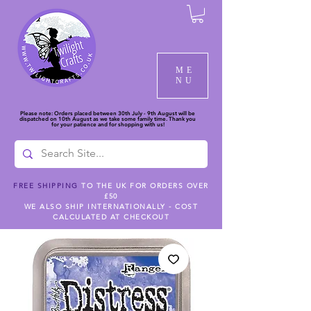
ME
NU
Please note: Orders placed between 30th July - 9th August will be
dispatched on 10th August as we take some family time. Thank you
for your patience and for shopping with us!
FREE SHIPPING
TO THE UK FOR ORDERS OVER
£50
WE ALSO SHIP INTERNATIONALLY - COST
CALCULATED AT CHECKOUT