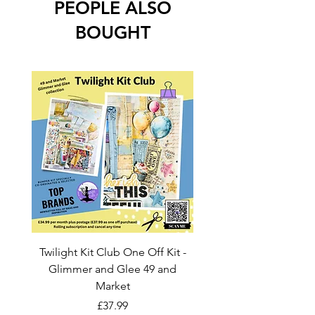
PEOPLE ALSO
BOUGHT
Twilight Kit Club One Off Kit -
Dina Wakley Media C
Glimmer and Glee 49 and
Transparencies 6 sheet
Market
Price
£37.99