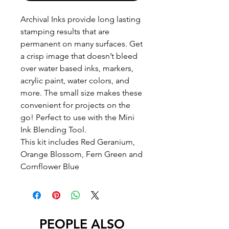
Archival Inks provide long lasting
stamping results that are
permanent on many surfaces. Get
a crisp image that doesn’t bleed
over water based inks, markers,
acrylic paint, water colors, and
more. The small size makes these
convenient for projects on the
go! Perfect to use with the Mini
Ink Blending Tool.
This kit includes Red Geranium,
Orange Blossom, Fern Green and
Cornflower Blue
PEOPLE ALSO