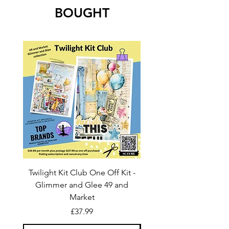
BOUGHT
Twilight Kit Club One Off Kit -
Dina Wakley Media C
Glimmer and Glee 49 and
Transparencies 6 sheet
Market
Price
£37.99