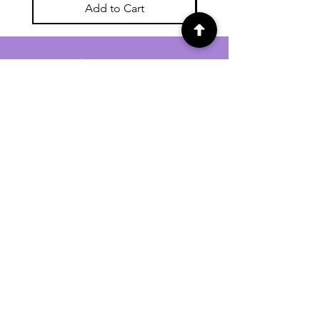
Add to Cart
For general enquiries contact us via
email:
twilightcc@hotmail.co.uk
Subscribe to our regular emails to
receive crafting inspiration, special
offers and updates on new products.
OUR NEWSLETTER
Email
Subscribe