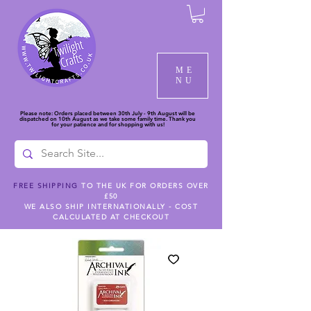
ME
NU
Please note: Orders placed between 30th July - 9th August will be
dispatched on 10th August as we take some family time. Thank you
for your patience and for shopping with us!
FREE SHIPPING
TO THE UK FOR ORDERS OVER
£50
WE ALSO SHIP INTERNATIONALLY - COST
CALCULATED AT CHECKOUT