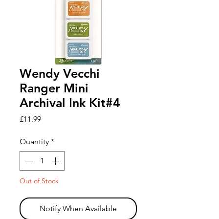
Wendy Vecchi
Ranger Mini
Archival Ink Kit#4
Price
£11.99
Quantity
*
Out of Stock
Notify When Available