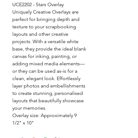
UCE2202 - Stars Overlay
Uniquely Creative Overlays are
perfect for bringing depth and
texture to your scrapbooking
layouts and other creative
projects. With a versatile white
base, they provide the ideal blank
canvas for inking, painting, or
adding mixed media elements—
or they can be used as-is for a
clean, elegant look. Effortlessly
layer photos and embellishments
to create stunning, personalised
layouts that beautifully showcase
your memories.
Overlay size: Approximately 9
1/2" x 10"