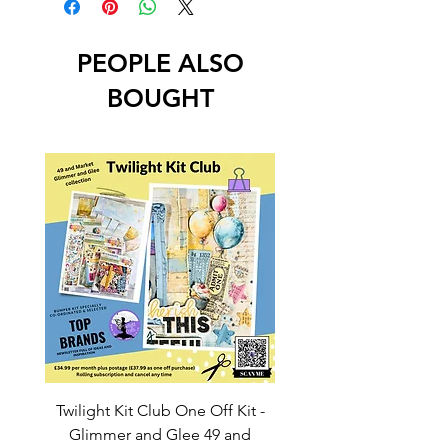
PEOPLE ALSO
BOUGHT
Twilight Kit Club One Off Kit -
Dina Wakley Media C
Glimmer and Glee 49 and
Transparencies 6 sheet