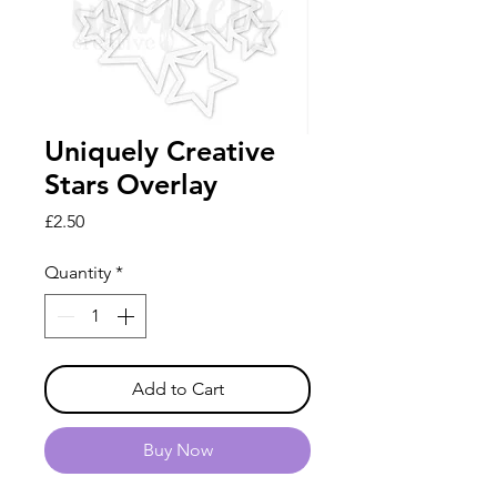
Uniquely Creative
Stars Overlay
Price
£2.50
Quantity
*
Add to Cart
Buy Now