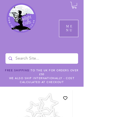
ME
NU
FREE SHIPPING
TO THE UK FOR ORDERS OVER
£50
WE ALSO SHIP INTERNATIONALLY - COST
CALCULATED AT CHECKOUT