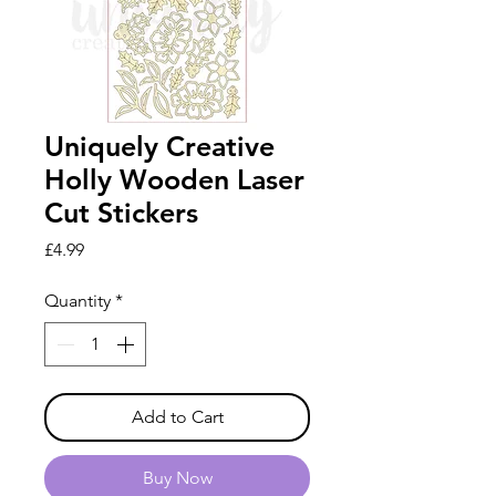
Uniquely Creative
Holly Wooden Laser
Cut Stickers
Price
£4.99
Quantity
*
Add to Cart
Buy Now