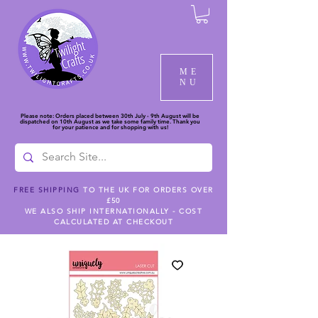
ME
NU
Please note: Orders placed between 30th July - 9th August will be
dispatched on 10th August as we take some family time. Thank you
for your patience and for shopping with us!
FREE SHIPPING
TO THE UK FOR ORDERS OVER
£50
WE ALSO SHIP INTERNATIONALLY - COST
CALCULATED AT CHECKOUT