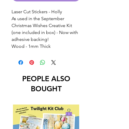
Laser Cut Stickers - Holly
As used in the September
Christmas Wishes Creative Kit
(one included in box) - Now with
adhesive backing!
Wood - 1mm Thick
PEOPLE ALSO
BOUGHT