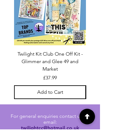
Twilight Kit Club One Off Kit -
Dina Wakley Media C
Glimmer and Glee 49 and
Transparencies 6 sheet
Market
Price
£37.99
Add to Cart
For general enquiries contact us via
email:
twilightcc@hotmail.co.uk