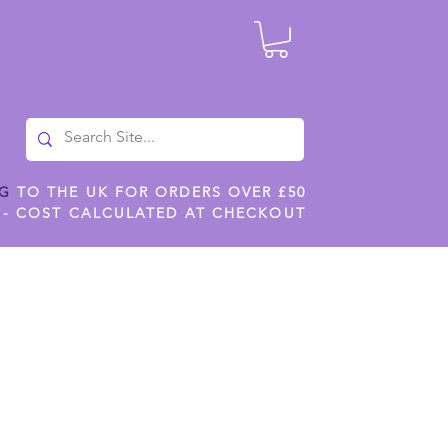
NG
TO THE UK FOR ORDERS OVER £50
 - COST CALCULATED AT CHECKOUT
ILES
SHOP JENNYWREN STENCILS
CROPS AND WORK