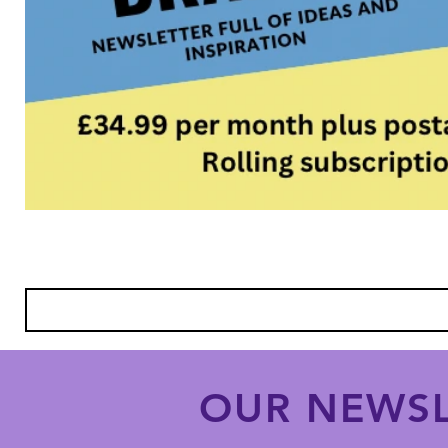
OUR NEWSL