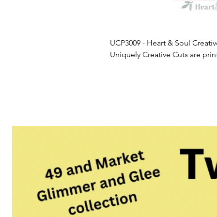
UCP3009 - Heart & Soul Creativ
Uniquely Creative Cuts are pri