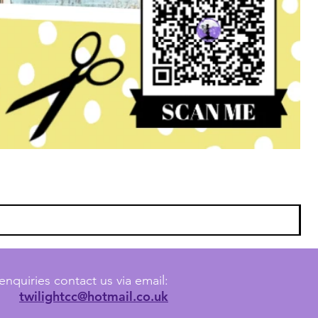
enquiries contact us via email:
twilightcc@hotmail.co.uk