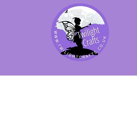
SHOP BY PRODUCT
SHOP BY BRAND
SHOP JENNYWRE