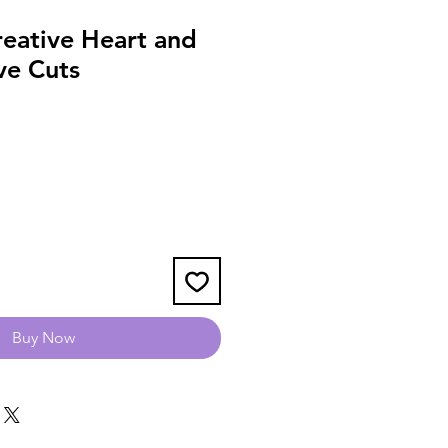
reative Heart and
ve Cuts
Buy Now