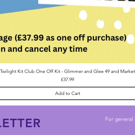
Twilight Kit Club One Off Kit - Glimmer and Glee 49 and Market
Price
£37.99
Add to Cart
ETTER
For general 