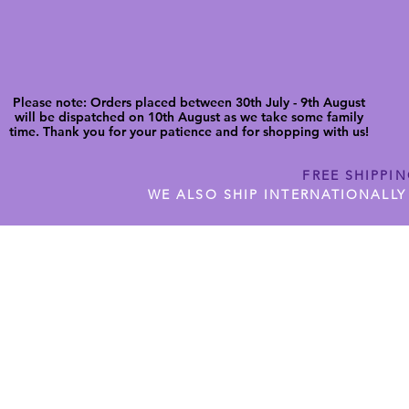
Please note: Orders placed between 30th July - 9th August
will be dispatched on 10th August as we take some family
time. Thank you for your patience and for shopping with us!
FREE SHIPPI
WE ALSO SHIP INTERNATIONALLY
N DIGITAL CUTFILES
SHOP JENNYWREN PRECUT CUTF