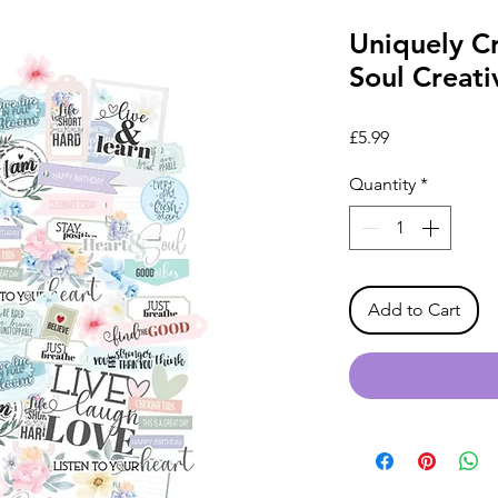
Uniquely C
Soul Creati
Price
£5.99
Quantity
*
Add to Cart