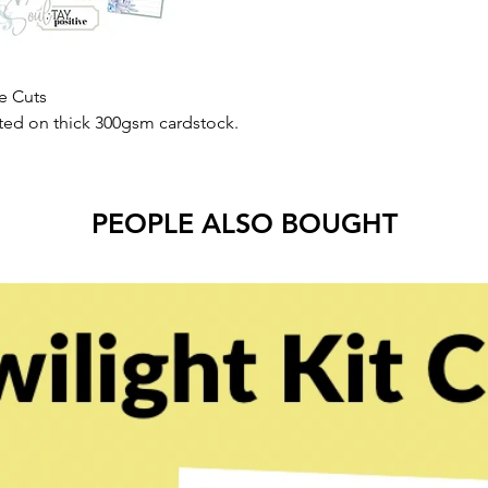
e Cuts
nted on thick 300gsm cardstock.
PEOPLE ALSO BOUGHT