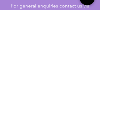
For general enquiries contact us via
email:
twilightcc@hotmail.co.uk
Subscribe to our regular emails to
receive crafting inspiration, special
offers and updates on new products.
OUR NEWSLETTER
Email
Subscribe
Jennywren Social Media