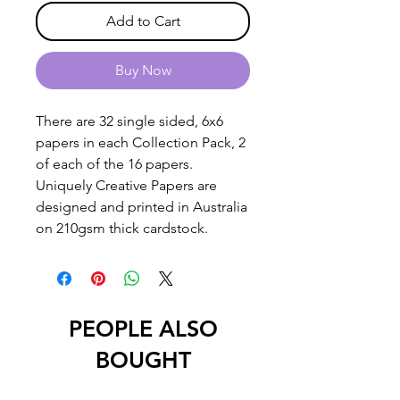
Add to Cart
Buy Now
There are 32 single sided, 6x6
papers in each Collection Pack, 2
of each of the 16 papers.
Uniquely Creative Papers are
designed and printed in Australia
on 210gsm thick cardstock.
PEOPLE ALSO
BOUGHT