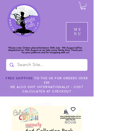
ME
NU
Please note: Orders placed between 30th July - 9th August will be
dispatched on 10th August as we take some family time. Thank you
for your patience and for shopping with us!
FREE SHIPPING
TO THE UK FOR ORDERS OVER
£50
WE ALSO SHIP INTERNATIONALLY - COST
CALCULATED AT CHECKOUT