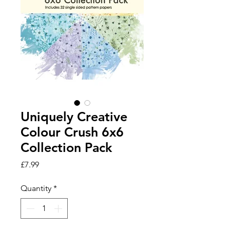
Uniquely Creative
Colour Crush 6x6
Collection Pack
Price
£7.99
Quantity
*