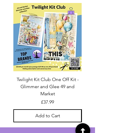
Twilight Kit Club One Off Kit -
Dina Wakley Media C
Glimmer and Glee 49 and
Transparencies 6 sheet
Market
Price
£37.99
Add to Cart