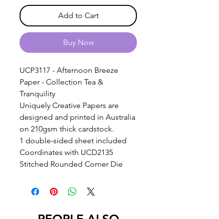
Add to Cart
Buy Now
UCP3117 - Afternoon Breeze
Paper - Collection Tea &
Tranquility
Uniquely Creative Papers are
designed and printed in Australia
on 210gsm thick cardstock.
1 double-sided sheet included
Coordinates with UCD2135
Stitched Rounded Corner Die