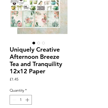
Uniquely Creative
Afternoon Breeze
Tea and Tranquility
12x12 Paper
Price
£1.45
Quantity
*