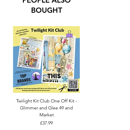
PEOPLE ALSO
BOUGHT
Twilight Kit Club One Off Kit -
Dina Wakley Media C
Glimmer and Glee 49 and
Transparencies 6 sheet
Market
Price
£37.99