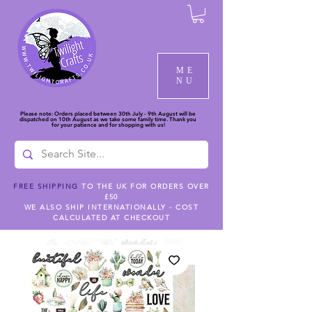
ME
NU
Please note: Orders placed between 30th July - 9th August will be
dispatched on 10th August as we take some family time. Thank you
for your patience and for shopping with us!
FREE SHIPPING
TO THE UK FOR ORDERS OVER
£50
WE ALSO SHIP INTERNATIONALLY - COST
CALCULATED AT CHECKOUT