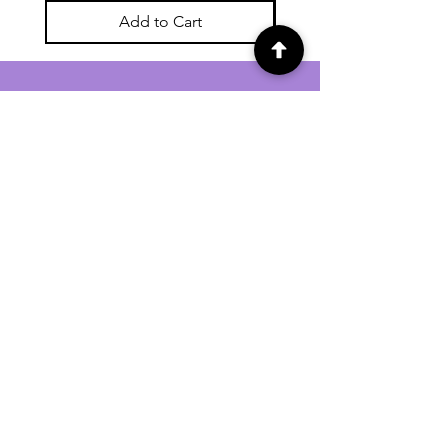
Add to Cart
For general enquiries contact us via
email:
twilightcc@hotmail.co.uk
Subscribe to our regular emails to
receive crafting inspiration, special
offers and updates on new products.
OUR NEWSLETTER
Email
Subscribe