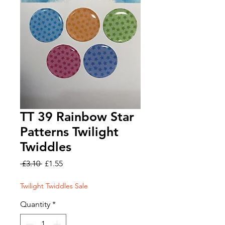
TT 39 Rainbow Star
Patterns Twilight
Twiddles
Regular
Sale
 £3.10 
£1.55
Price
Price
Twilight Twiddles Sale
Quantity
*