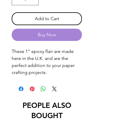
Add to Cart
Buy Now
These 1” epoxy flair are made
here in the U.K. and are the
perfect addition to your paper
crafting projects.
PEOPLE ALSO
BOUGHT