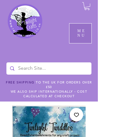
ME
NU
FREE SHIPPING
TO THE UK FOR ORDERS OVER
£50
WE ALSO SHIP INTERNATIONALLY - COST
CALCULATED AT CHECKOUT