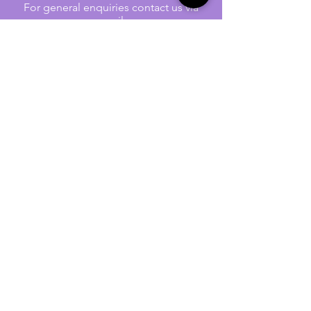
For general enquiries contact us via
email:
twilightcc@hotmail.co.uk
Subscribe to our regular emails to
receive crafting inspiration, special
offers and updates on new products.
OUR NEWSLETTER
Email
Subscribe
Jennywren Social Media