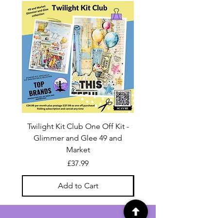
Twilight Kit Club One Off Kit -
Dina Wakley Media C
Glimmer and Glee 49 and
Transparencies 6 sheet
Market
Price
£37.99
Add to Cart