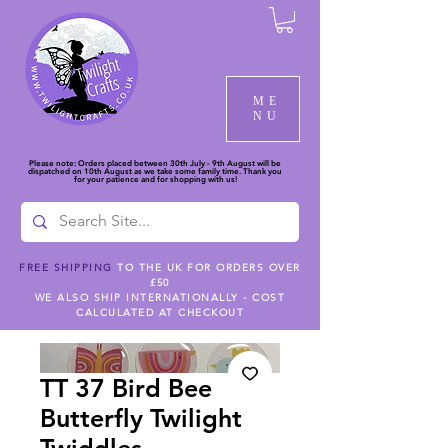
ME
NU
Please note: Orders placed between 30th July - 9th August will be
dispatched on 10th August as we take some family time. Thank you
for your patience and for shopping with us!
FREE SHIPPING
TO THE UK FOR ORDERS OVER
£50
WE ALSO SHIP INTERNATIONALLY - COST
CALCULATED AT CHECKOUT
TT 37 Bird Bee
Butterfly Twilight