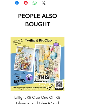
PEOPLE ALSO
BOUGHT
Twilight Kit Club One Off Kit -
Dina Wakley Media C
Glimmer and Glee 49 and
Transparencies 6 sheet