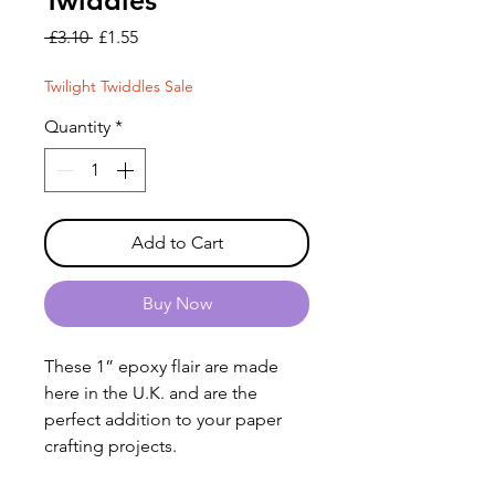
Twiddles
Regular
Sale
 £3.10 
£1.55
Price
Price
Twilight Twiddles Sale
Quantity
*
Add to Cart
Buy Now
These 1” epoxy flair are made
here in the U.K. and are the
perfect addition to your paper
crafting projects.