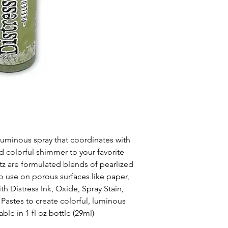
 luminous spray that coordinates with
dd colorful shimmer to your favorite
itz are formulated blends of pearlized
to use on porous surfaces like paper,
h Distress Ink, Oxide, Spray Stain,
 Pastes to create colorful, luminous
le in 1 fl oz bottle (29ml)