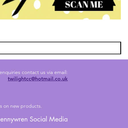
enquiries contact us via email:
twilightcc@hotmail.co.uk
tes on new products.
Jennywren Social Media