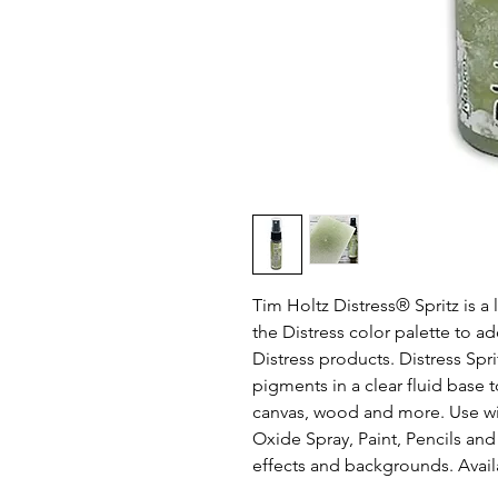
Tim Holtz Distress® Spritz is a
the Distress color palette to a
Distress products. Distress Spr
pigments in a clear fluid base 
canvas, wood and more. Use wit
Oxide Spray, Paint, Pencils and
effects and backgrounds. Availab