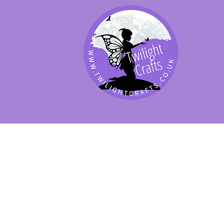
SHOP BY PRODUCT
SHOP BY BRAND
SHOP JENNYWRE