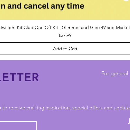
Twilight Kit Club One Off Kit - Glimmer and Glee 49 and Market
Price
£37.99
Add to Cart
ETTER
For general 
 to receive crafting inspiration, special offers and upda