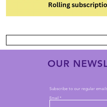
OUR NEWSL
Subscribe to our regular emails
Email