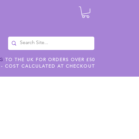
NG
TO THE UK FOR ORDERS OVER £50
 - COST CALCULATED AT CHECKOUT
ILES
SHOP JENNYWREN STENCILS
CROPS AND WORK