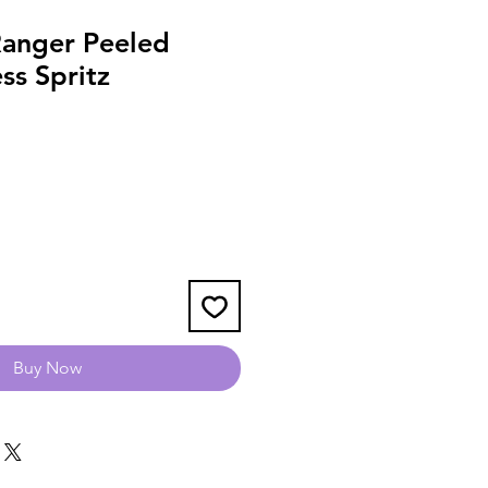
Ranger Peeled
ess Spritz
Buy Now