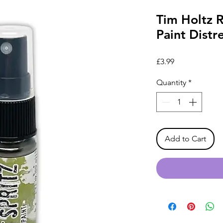
Tim Holtz 
Paint Distr
Price
£3.99
Quantity
*
Add to Cart