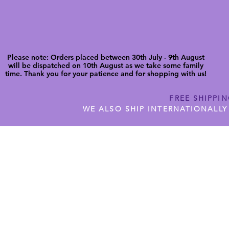
Please note: Orders placed between 30th July - 9th August
will be dispatched on 10th August as we take some family
time. Thank you for your patience and for shopping with us!
FREE SHIPPI
WE ALSO SHIP INTERNATIONALLY
N DIGITAL CUTFILES
SHOP JENNYWREN PRECUT CUTF