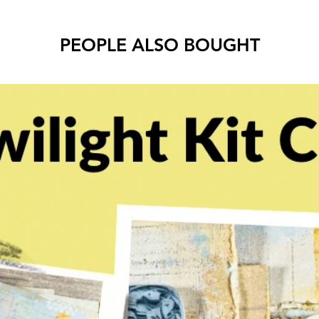
PEOPLE ALSO BOUGHT