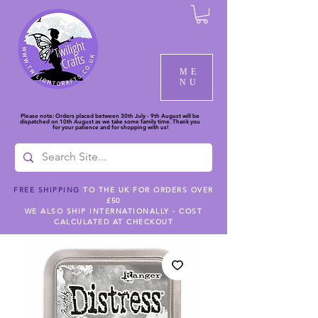
ME
NU
Please note: Orders placed between 30th July - 9th August will be
dispatched on 10th August as we take some family time. Thank you
for your patience and for shopping with us!
FREE SHIPPING
TO THE UK FOR ORDERS OVER
£50
WE ALSO SHIP INTERNATIONALLY - COST
CALCULATED AT CHECKOUT