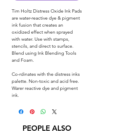
Tim Holtz Distress Oxide Ink Pads
are water-reactive dye & pigment
ink fusion that creates an
oxidized effect when sprayed
with water. Use with stamps,
stencils, and direct to surface.
Blend using Ink Blending Tools
and Foam.
Co-rdinates with the distress inks
palette. Non-toxic and acid free.
Warer reactive dye and pigment
ink.
PEOPLE ALSO