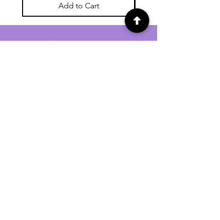
Add to Cart
For general enquiries contact us via
email:
twilightcc@hotmail.co.uk
Subscribe to our regular emails to
receive crafting inspiration, special
offers and updates on new products.
OUR NEWSLETTER
Email
Subscribe