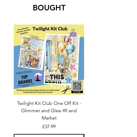
BOUGHT
Twilight Kit Club One Off Kit -
Dina Wakley Media C
Glimmer and Glee 49 and
Transparencies 6 sheet
Market
Price
£37.99