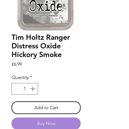
Tim Holtz Ranger
Distress Oxide
Hickory Smoke
Price
£6.99
Quantity
*
Add to Cart
Buy Now