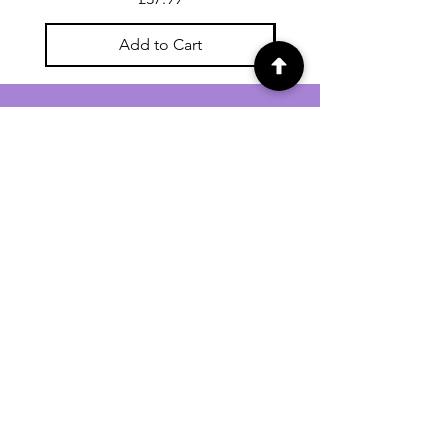
Add to Cart
For general enquiries contact us via
email:
twilightcc@hotmail.co.uk
Subscribe to our regular emails to
receive crafting inspiration, special
offers and updates on new products.
OUR NEWSLETTER
Email
Subscribe