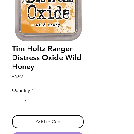
Tim Holtz Ranger
Distress Oxide Wild
Honey
Price
£6.99
Quantity
*
Add to Cart