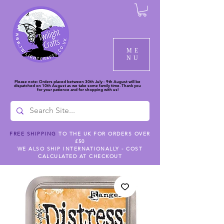
ME
NU
Please note: Orders placed between 30th July - 9th August will be
dispatched on 10th August as we take some family time. Thank you
for your patience and for shopping with us!
FREE SHIPPING
TO THE UK FOR ORDERS OVER
£50
WE ALSO SHIP INTERNATIONALLY - COST
CALCULATED AT CHECKOUT