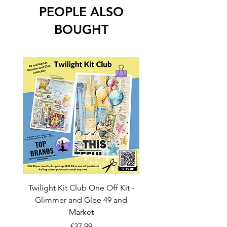
PEOPLE ALSO
BOUGHT
Twilight Kit Club One Off Kit -
Dina Wakley Media C
Glimmer and Glee 49 and
Transparencies 6 sheet
Market
Price
£37.99