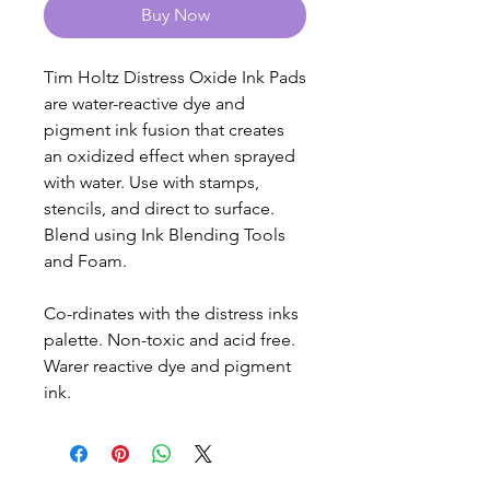
Buy Now
Tim Holtz Distress Oxide Ink Pads
are water-reactive dye and
pigment ink fusion that creates
an oxidized effect when sprayed
with water. Use with stamps,
stencils, and direct to surface.
Blend using Ink Blending Tools
and Foam.
Co-rdinates with the distress inks
palette. Non-toxic and acid free.
Warer reactive dye and pigment
ink.