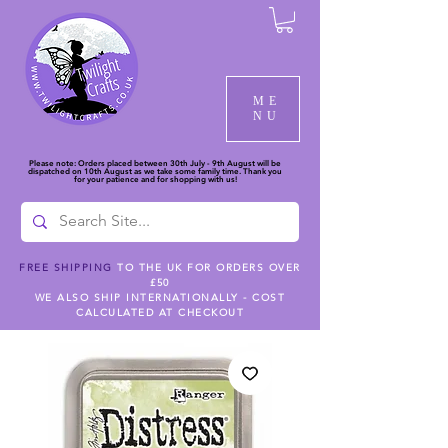
ME
NU
Please note: Orders placed between 30th July - 9th August will be
dispatched on 10th August as we take some family time. Thank you
for your patience and for shopping with us!
FREE SHIPPING
TO THE UK FOR ORDERS OVER
£50
WE ALSO SHIP INTERNATIONALLY - COST
CALCULATED AT CHECKOUT