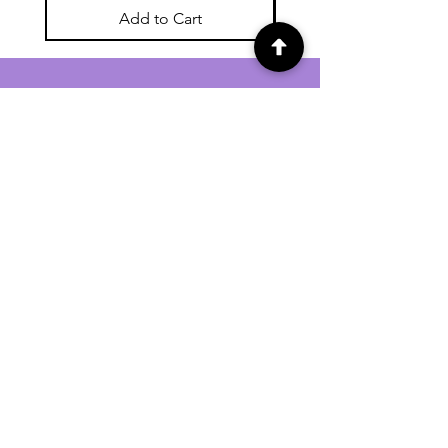
Add to Cart
For general enquiries contact us via
email:
twilightcc@hotmail.co.uk
Subscribe to our regular emails to
receive crafting inspiration, special
offers and updates on new products.
OUR NEWSLETTER
Email
Subscribe