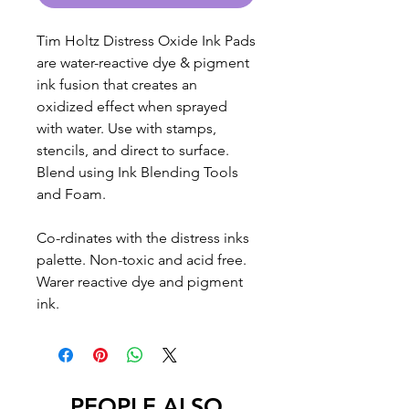
Tim Holtz Distress Oxide Ink Pads
are water-reactive dye & pigment
ink fusion that creates an
oxidized effect when sprayed
with water. Use with stamps,
stencils, and direct to surface.
Blend using Ink Blending Tools
and Foam.
Co-rdinates with the distress inks
palette. Non-toxic and acid free.
Warer reactive dye and pigment
ink.
PEOPLE ALSO