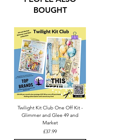
BOUGHT
Twilight Kit Club One Off Kit -
Dina Wakley Media C
Glimmer and Glee 49 and
Transparencies 6 sheet
Market
Price
£37.99