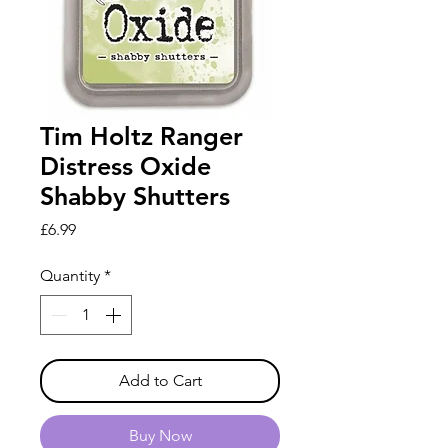
Tim Holtz Ranger
Distress Oxide
Shabby Shutters
Price
£6.99
Quantity
*
Add to Cart
Buy Now