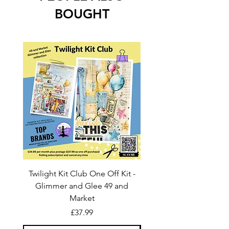
BOUGHT
Twilight Kit Club One Off Kit -
Dina Wakley Media C
Glimmer and Glee 49 and
Transparencies 6 sheet
Market
Price
£37.99