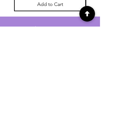
Add to Cart
For general enquiries contact us via
email:
twilightcc@hotmail.co.uk
Subscribe to our regular emails to
receive crafting inspiration, special
offers and updates on new products.
OUR NEWSLETTER
Email
Subscribe