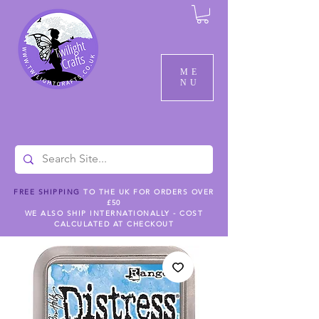
ME
NU
FREE SHIPPING
TO THE UK FOR ORDERS OVER
£50
WE ALSO SHIP INTERNATIONALLY - COST
CALCULATED AT CHECKOUT