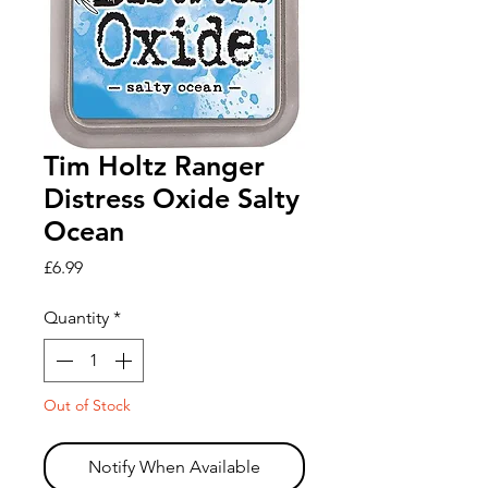
Tim Holtz Ranger
Distress Oxide Salty
Ocean
Price
£6.99
Quantity
*
Out of Stock
Notify When Available