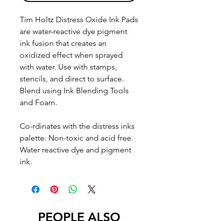
Tim Holtz Distress Oxide Ink Pads
are water-reactive dye pigment
ink fusion that creates an
oxidized effect when sprayed
with water. Use with stamps,
stencils, and direct to surface.
Blend using Ink Blending Tools
and Foam.
Co-rdinates with the distress inks
palette. Non-toxic and acid free.
Water reactive dye and pigment
ink.
PEOPLE ALSO