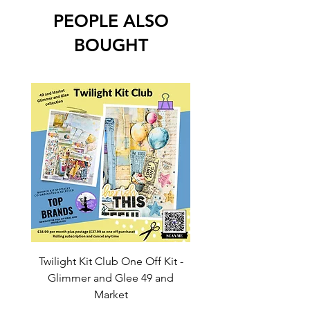
PEOPLE ALSO
BOUGHT
Twilight Kit Club One Off Kit -
Dina Wakley Media C
Glimmer and Glee 49 and
Transparencies 6 sheet
Market