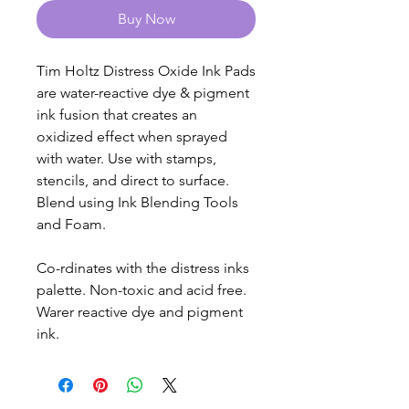
Buy Now
Tim Holtz Distress Oxide Ink Pads
are water-reactive dye & pigment
ink fusion that creates an
oxidized effect when sprayed
with water. Use with stamps,
stencils, and direct to surface.
Blend using Ink Blending Tools
and Foam.
Co-rdinates with the distress inks
palette. Non-toxic and acid free.
Warer reactive dye and pigment
ink.