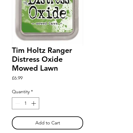
Tim Holtz Ranger
Distress Oxide
Mowed Lawn
Price
£6.99
Quantity
*
Add to Cart