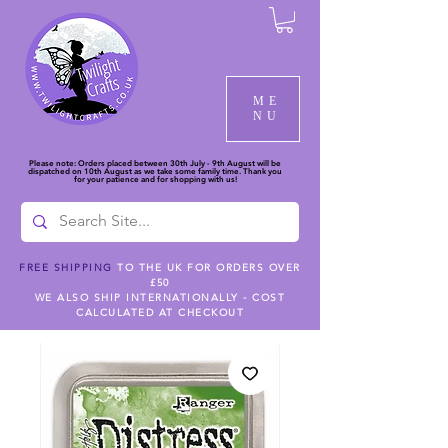
ME
NU
Please note: Orders placed between 30th July - 9th August will be
dispatched on 10th August as we take some family time. Thank you
for your patience and for shopping with us!
FREE SHIPPING
TO THE UK FOR ORDERS OVER
£50
WE ALSO SHIP INTERNATIONALLY - COST
CALCULATED AT CHECKOUT