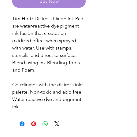
Buy Now
Tim Holtz Distress Oxide Ink Pads
are water-reactive dye pigment
ink fusion that creates an
oxidized effect when sprayed
with water. Use with stamps,
stencils, and direct to surface.
Blend using Ink Blending Tools
and Foam.
Co-rdinates with the distress inks
palette. Non-toxic and acid free.
Water reactive dye and pigment
ink.