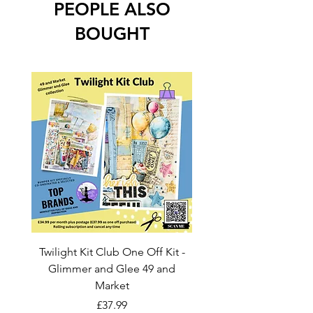
PEOPLE ALSO
BOUGHT
Twilight Kit Club One Off Kit -
Dina Wakley Media C
Glimmer and Glee 49 and
Transparencies 6 sheet
Market
Price
£37.99