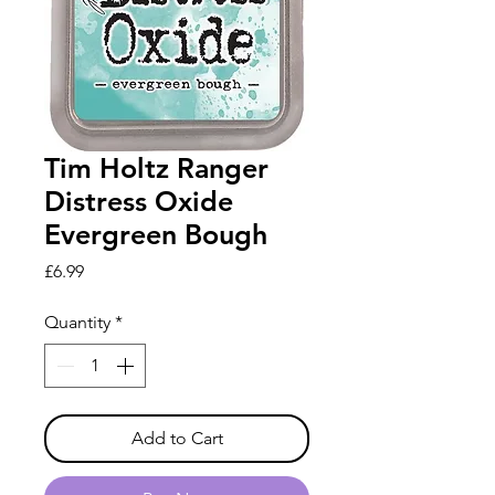
Tim Holtz Ranger
Distress Oxide
Evergreen Bough
Price
£6.99
Quantity
*
Add to Cart