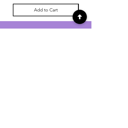
Add to Cart
For general enquiries contact us via
email:
twilightcc@hotmail.co.uk
Subscribe to our regular emails to
receive crafting inspiration, special
offers and updates on new products.
OUR NEWSLETTER
Email
Subscribe