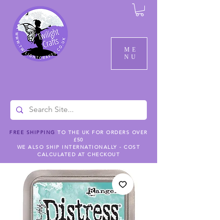
ME
NU
FREE SHIPPING
TO THE UK FOR ORDERS OVER
£50
WE ALSO SHIP INTERNATIONALLY - COST
CALCULATED AT CHECKOUT