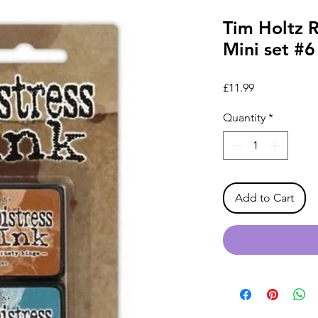
Tim Holtz R
Mini set #6
Price
£11.99
Quantity
*
Add to Cart