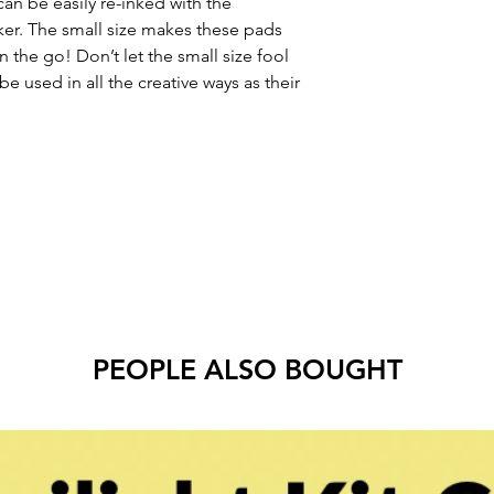
can be easily re-inked with the 
ker. The small size makes these pads 
 the go! Don’t let the small size fool 
e used in all the creative ways as their 
PEOPLE ALSO BOUGHT