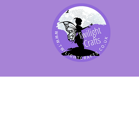
SHOP BY PRODUCT
SHOP BY BRAND
SHOP JENNYWRE