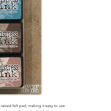
 raised felt pad, making it easy to use 