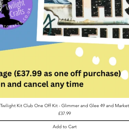
Twilight Kit Club One Off Kit - Glimmer and Glee 49 and Market
Price
£37.99
Add to Cart