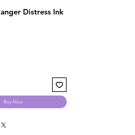
anger Distress Ink
Buy Now