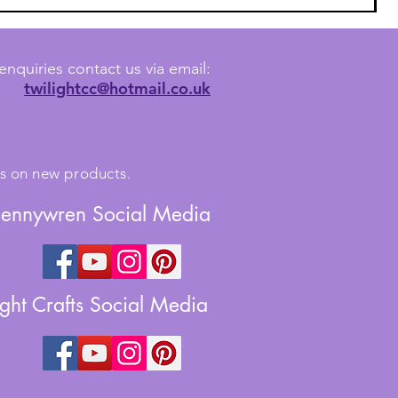
enquiries contact us via email:
twilightcc@hotmail.co.uk
tes on new products.
Jennywren Social Media
ight Crafts Social Media