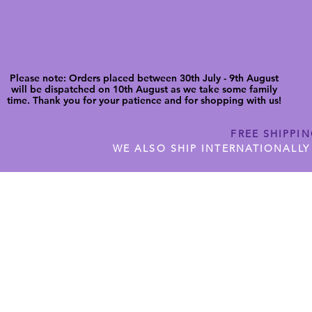
Please note: Orders placed between 30th July - 9th August
will be dispatched on 10th August as we take some family
time. Thank you for your patience and for shopping with us!
FREE SHIPPI
WE ALSO SHIP INTERNATIONALLY
N DIGITAL CUTFILES
SHOP JENNYWREN PRECUT CUTF