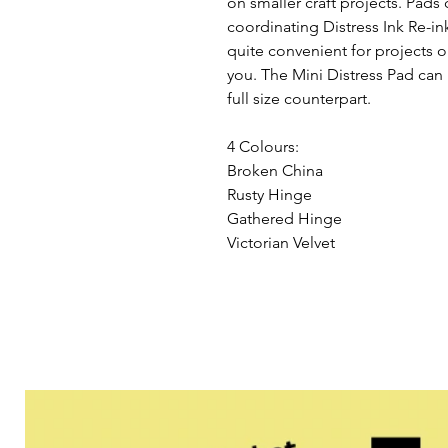
on smaller craft projects. Pads 
coordinating Distress Ink Re-in
quite convenient for projects on
you. The Mini Distress Pad can b
full size counterpart.

4 Colours:

Broken China

Rusty Hinge

Gathered Hinge

Victorian Velvet