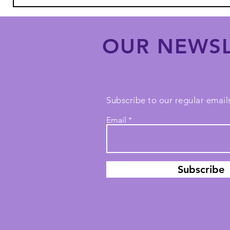
OUR NEWSL
Subscribe to our regular emails
Email
Subscribe