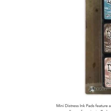
Mini Distress Ink Pads feature a