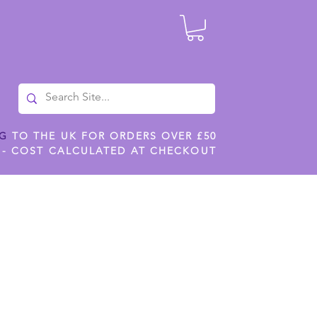
NG
TO THE UK FOR ORDERS OVER £50
 - COST CALCULATED AT CHECKOUT
ILES
SHOP JENNYWREN STENCILS
CROPS AND WORK