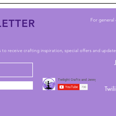
ETTER
For general 
 to receive crafting inspiration, special offers and upda
Twil