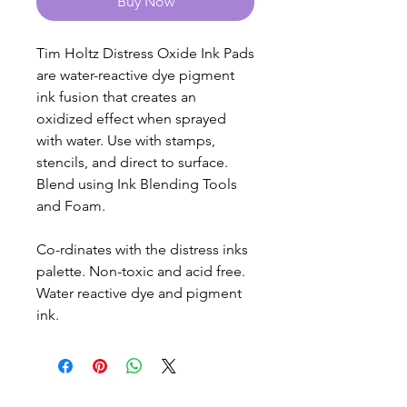
Buy Now
Tim Holtz Distress Oxide Ink Pads
are water-reactive dye pigment
ink fusion that creates an
oxidized effect when sprayed
with water. Use with stamps,
stencils, and direct to surface.
Blend using Ink Blending Tools
and Foam.
Co-rdinates with the distress inks
palette. Non-toxic and acid free.
Water reactive dye and pigment
ink.