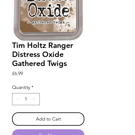
Tim Holtz Ranger
Distress Oxide
Gathered Twigs
Price
£6.99
Quantity
*
Add to Cart