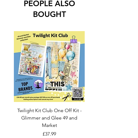
PEOPLE ALSO
BOUGHT
Twilight Kit Club One Off Kit -
Dina Wakley Media C
Glimmer and Glee 49 and
Transparencies 6 sheet
Market
Price
£37.99