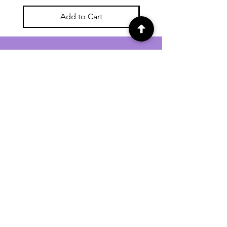
Add to Cart
For general enquiries contact us via
email:
twilightcc@hotmail.co.uk
Subscribe to our regular emails to
receive crafting inspiration, special
offers and updates on new products.
OUR NEWSLETTER
Email
Subscribe