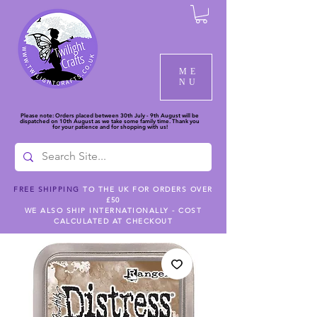
ME
NU
Please note: Orders placed between 30th July - 9th August will be
dispatched on 10th August as we take some family time. Thank you
for your patience and for shopping with us!
FREE SHIPPING
TO THE UK FOR ORDERS OVER
£50
WE ALSO SHIP INTERNATIONALLY - COST
CALCULATED AT CHECKOUT