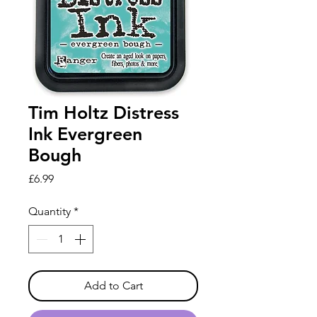
Tim Holtz Distress
Ink Evergreen
Bough
Price
£6.99
Quantity
*
Add to Cart