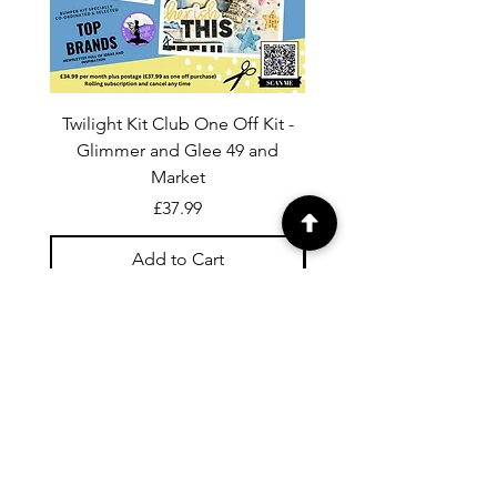
Twilight Kit Club One Off Kit -
Dina Wakley Media C
Glimmer and Glee 49 and
Transparencies 6 sheet
Market
Price
£37.99
Add to Cart
For general enquiries contact us via
email:
twilightcc@hotmail.co.uk
Subscribe to our regular emails to
receive crafting inspiration, special