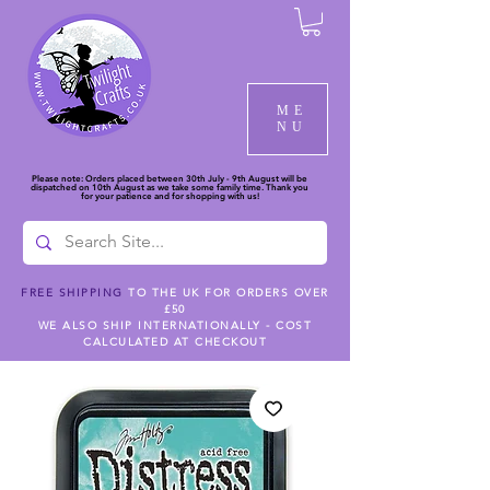
ME
NU
Please note: Orders placed between 30th July - 9th August will be
dispatched on 10th August as we take some family time. Thank you
for your patience and for shopping with us!
FREE SHIPPING
TO THE UK FOR ORDERS OVER
£50
WE ALSO SHIP INTERNATIONALLY - COST
CALCULATED AT CHECKOUT