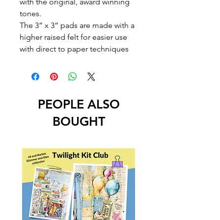
with the original, award winning
tones.
The 3” x 3” pads are made with a
higher raised felt for easier use
with direct to paper techniques
PEOPLE ALSO
BOUGHT