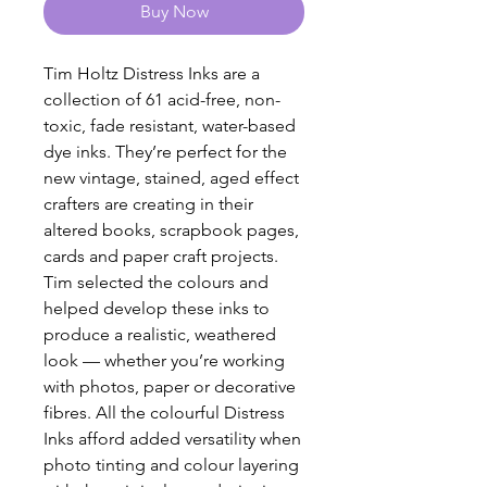
Buy Now
Tim Holtz Distress Inks are a
collection of 61 acid-free, non-
toxic, fade resistant, water-based
dye inks. They’re perfect for the
new vintage, stained, aged effect
crafters are creating in their
altered books, scrapbook pages,
cards and paper craft projects.
Tim selected the colours and
helped develop these inks to
produce a realistic, weathered
look — whether you’re working
with photos, paper or decorative
fibres. All the colourful Distress
Inks afford added versatility when
photo tinting and colour layering