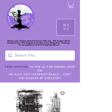
ME
NU
Please note: Orders placed between 30th July - 9th August will be
dispatched on 10th August as we take some family time. Thank you
for your patience and for shopping with us!
FREE SHIPPING
TO THE UK FOR ORDERS OVER
£50
WE ALSO SHIP INTERNATIONALLY - COST
CALCULATED AT CHECKOUT