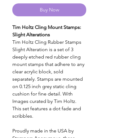
Buy Now
Tim Holtz Cling Mount Stamps:
Slight Alterations
Tim Holtz Cling Rubber Stamps
Slight Alteration is a set of 3
deeply etched red rubber cling
mount stamps that adhere to any
clear acrylic block, sold
separately. Stamps are mounted
on 0.125 inch grey static cling
cushion for fine detail. With
Images curated by Tim Holtz.
This set features a dot fade and
scribbles.
Proudly made in the USA by