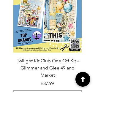
Twilight Kit Club One Off Kit -
Dina Wakley Media C
Glimmer and Glee 49 and
Transparencies 6 sheet
Market
Price
£37.99
Add to Cart
For general enquiries contact us via
email:
twilightcc@hotmail.co.uk