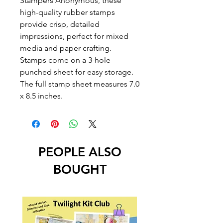
Stampers Anonymous, these
high-quality rubber stamps
provide crisp, detailed
impressions, perfect for mixed
media and paper crafting.
Stamps come on a 3-hole
punched sheet for easy storage.
The full stamp sheet measures 7.0
x 8.5 inches.
PEOPLE ALSO
BOUGHT