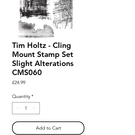
Tim Holtz - Cling
Mount Stamp Set
Slight Alterations
CMS060
Price
£24.99
Quantity
*
Add to Cart