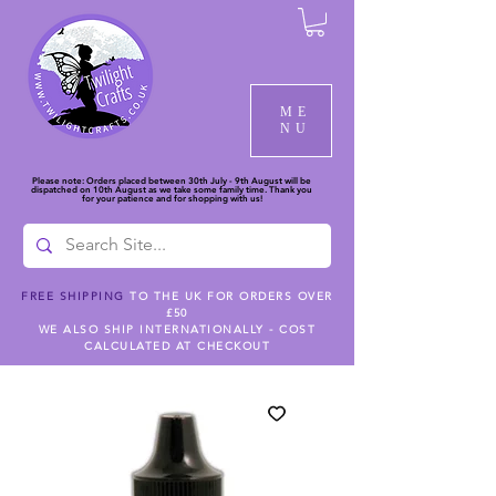
ME
NU
Please note: Orders placed between 30th July - 9th August will be
dispatched on 10th August as we take some family time. Thank you
for your patience and for shopping with us!
FREE SHIPPING
TO THE UK FOR ORDERS OVER
£50
WE ALSO SHIP INTERNATIONALLY - COST
CALCULATED AT CHECKOUT