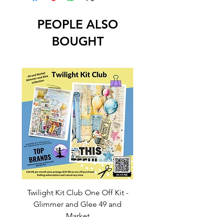
PEOPLE ALSO
BOUGHT
Twilight Kit Club One Off Kit -
Dina Wakley Media C
Glimmer and Glee 49 and
Transparencies 6 sheet
Market