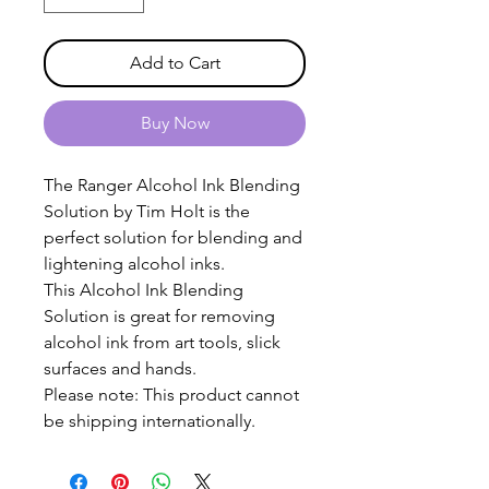
Add to Cart
Buy Now
The Ranger Alcohol Ink Blending
Solution by Tim Holt is the
perfect solution for blending and
lightening alcohol inks.
This Alcohol Ink Blending
Solution is great for removing
alcohol ink from art tools, slick
surfaces and hands.
Please note: This product cannot
be shipping internationally.