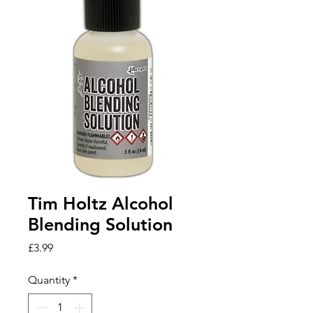
Tim Holtz Alcohol
Blending Solution
Price
£3.99
Quantity
*