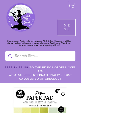
ME
NU
Please note: Orders placed between 30th July - 9th August will be
dispatched on 10th August as we take some family time. Thank you
for your patience and for shopping with us!
FREE SHIPPING
TO THE UK FOR ORDERS OVER
£50
WE ALSO SHIP INTERNATIONALLY - COST
CALCULATED AT CHECKOUT