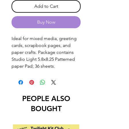
Add to Cart
Buy Now
Ideal for mixed media, greeting
cards, scrapbook pages, and
paper crafts. Package contains
Studio Light 5.8x8.25 Patterned
paper Pad; 36 sheets.
PEOPLE ALSO
BOUGHT