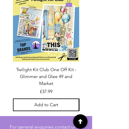
Twilight Kit Club One Off Kit -
Dina Wakley Media C
Glimmer and Glee 49 and
Transparencies 6 sheet
Market
Price
£37.99
Add to Cart
For general enquiries contact us via