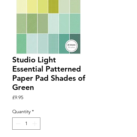
Studio Light
Essential Patterned
Paper Pad Shades of
Green
Price
£9.95
Quantity
*