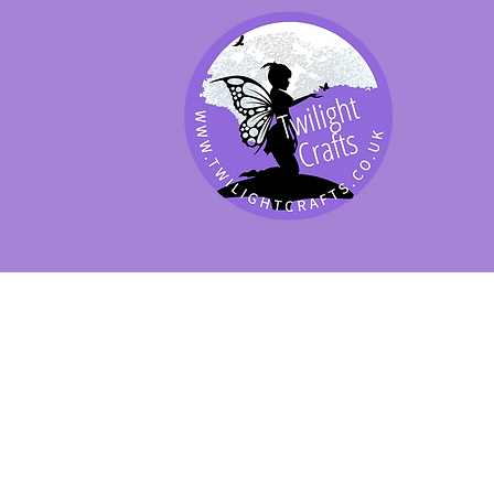
SHOP BY PRODUCT
SHOP BY BRAND
SHOP JENNYWRE