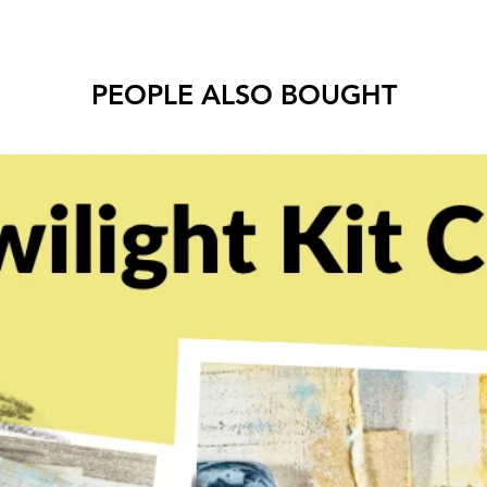
PEOPLE ALSO BOUGHT