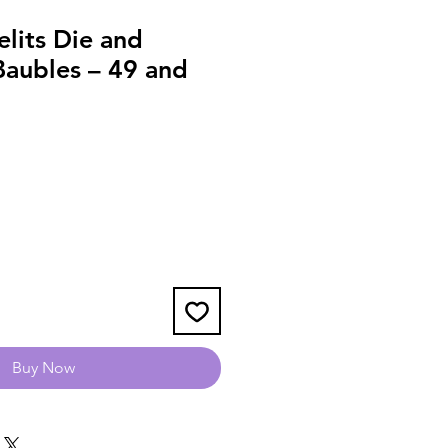
elits Die and
Baubles – 49 and
Buy Now