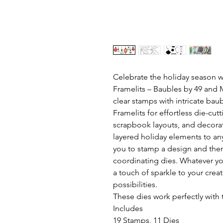
Celebrate the holiday season 
Framelits – Baubles by 49 and M
clear stamps with intricate ba
Framelits for effortless die-cutt
scrapbook layouts, and decorat
layered holiday elements to any
you to stamp a design and then
coordinating dies. Whatever you
a touch of sparkle to your crea
possibilities.
These dies work perfectly with 
Includes
19 Stamps, 11 Dies