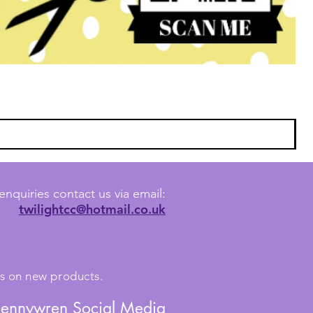
enquiries contact us via email:
twilightcc@hotmail.co.uk
tes on new products.
Jennywren Social Media