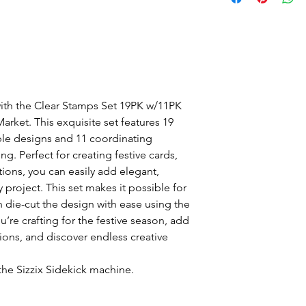
with the Clear Stamps Set 19PK w/11PK
arket. This exquisite set features 19
uble designs and 11 coordinating
ing. Perfect for creating festive cards,
ions, you can easily add elegant,
 project. This set makes it possible for
 die-cut the design with ease using the
’re crafting for the festive season, add
tions, and discover endless creative
the Sizzix Sidekick machine.