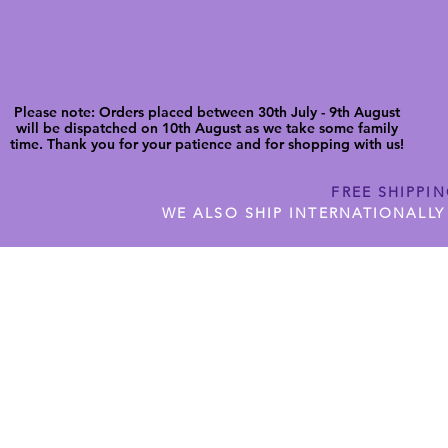
Please note: Orders placed between 30th July - 9th August
will be dispatched on 10th August as we take some family
time. Thank you for your patience and for shopping with us!
FREE SHIPPI
WE ALSO SHIP INTERNATIONALLY
N DIGITAL CUTFILES
SHOP JENNYWREN PRECUT CUTF