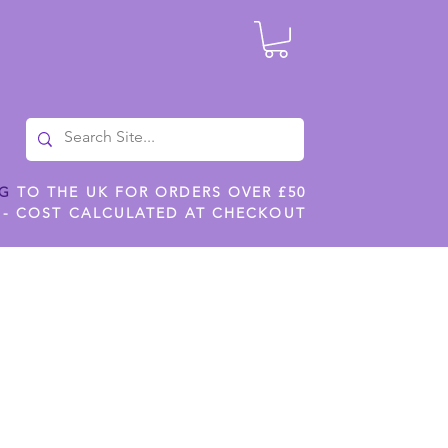
NG
TO THE UK FOR ORDERS OVER £50
 - COST CALCULATED AT CHECKOUT
ILES
SHOP JENNYWREN STENCILS
CROPS AND WORK