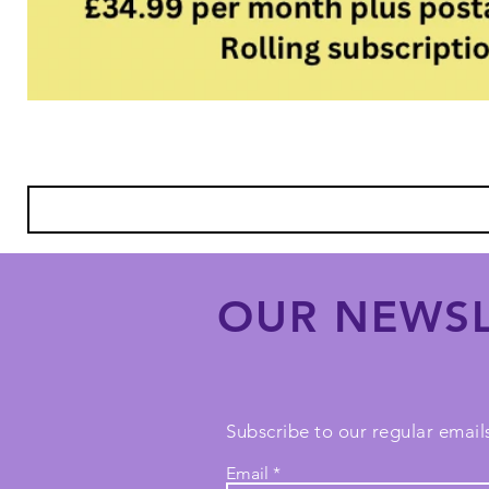
OUR NEWSL
Subscribe to our regular emails
Email