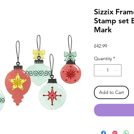
Sizzix Fram
Stamp set 
Mark
Price
£42.99
Quantity
*
Add to Cart