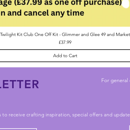
Twilight Kit Club One Off Kit - Glimmer and Glee 49 and Market
Price
£37.99
Add to Cart
ETTER
For general 
 to receive crafting inspiration, special offers and upda