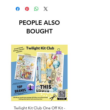
PEOPLE ALSO
BOUGHT
Twilight Kit Club One Off Kit -
Dina Wakley Media C