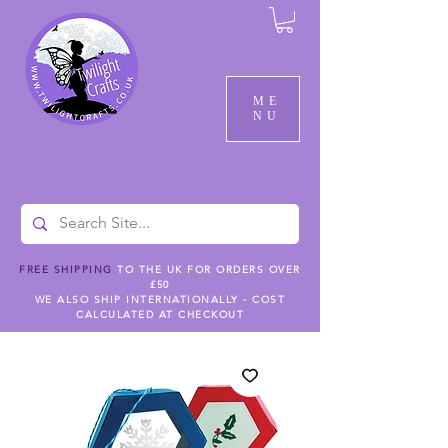
ME
NU
FREE SHIPPING
TO THE UK FOR ORDERS OVER
£50
WE ALSO SHIP INTERNATIONALLY - COST
CALCULATED AT CHECKOUT