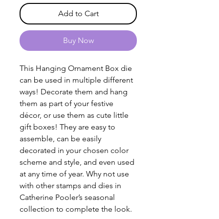
Add to Cart
Buy Now
This Hanging Ornament Box die
can be used in multiple different
ways! Decorate them and hang
them as part of your festive
décor, or use them as cute little
gift boxes! They are easy to
assemble, can be easily
decorated in your chosen color
scheme and style, and even used
at any time of year. Why not use
with other stamps and dies in
Catherine Pooler’s seasonal
collection to complete the look.