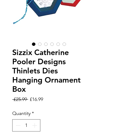
Sizzix Catherine
Pooler Designs
Thinlets Dies
Hanging Ornament
Box
Regular
Sale
 £25.99 
£16.99
Price
Price
Quantity
*