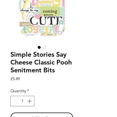
Simple Stories Say
Cheese Classic Pooh
Senitment Bits
Price
£5.49
Quantity
*