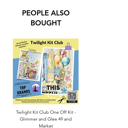
PEOPLE ALSO
BOUGHT
Twilight Kit Club One Off Kit -
Dina Wakley Media C
Glimmer and Glee 49 and
Transparencies 6 sheet
Market