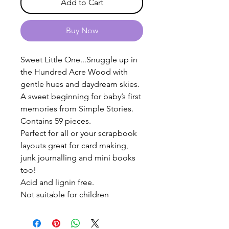
Add to Cart
Buy Now
Sweet Little One...Snuggle up in
the Hundred Acre Wood with
gentle hues and daydream skies.
A sweet beginning for baby’s first
memories from Simple Stories.
Contains 59 pieces.
Perfect for all or your scrapbook
layouts great for card making,
junk journalling and mini books
too!
Acid and lignin free.
Not suitable for children