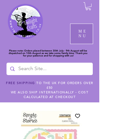
ME
NU
Please note: Orders placed between 30th July - 9th August will be
dispatched on 10th August as we take some family time. Thank you
for your patience and for shopping with us!
FREE SHIPPING
TO THE UK FOR ORDERS OVER
£50
WE ALSO SHIP INTERNATIONALLY - COST
CALCULATED AT CHECKOUT