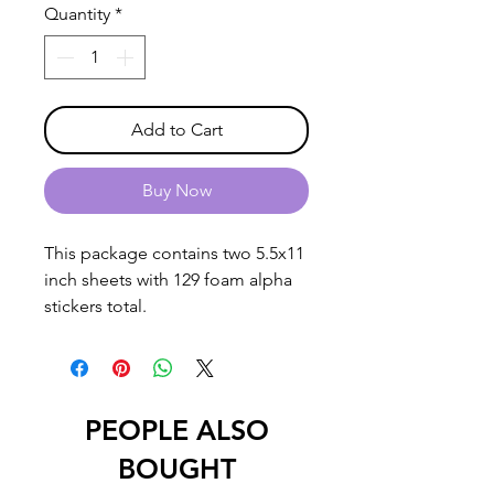
Quantity
*
Add to Cart
Buy Now
This package contains two 5.5x11
inch sheets with 129 foam alpha
stickers total.
PEOPLE ALSO
BOUGHT