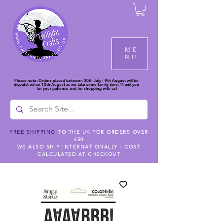
ME
NU
Please note: Orders placed between 30th July - 9th August will be
dispatched on 10th August as we take some family time. Thank you
for your patience and for shopping with us!
FREE SHIPPING
TO THE UK FOR ORDERS OVER
£50
WE ALSO SHIP INTERNATIONALLY - COST
CALCULATED AT CHECKOUT