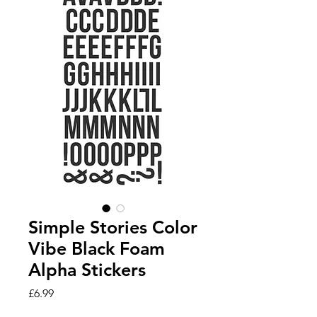
Simple Stories Color
Vibe Black Foam
Alpha Stickers
Price
£6.99