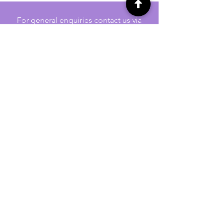
For general enquiries contact us via
email:
twilightcc@hotmail.co.uk
Subscribe to our regular emails to
receive crafting inspiration, special
offers and updates on new products.
OUR NEWSLETTER
Email
Subscribe
Jennywren Social Media