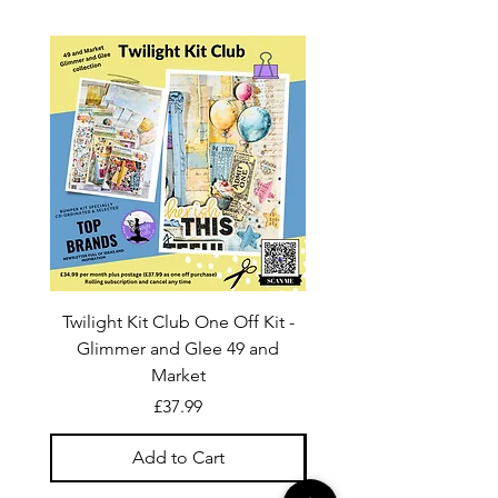
Twilight Kit Club One Off Kit -
Dina Wakley Media C
Glimmer and Glee 49 and
Transparencies 6 sheet
Market
Price
£37.99
Add to Cart