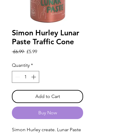
Simon Hurley Lunar
Paste Traffic Cone
Regular
Sale
 £6.99 
£5.99
Price
Price
Quantity
*
Add to Cart
Buy Now
Simon Hurley create. Lunar Paste