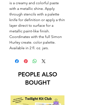
is a creamy and colorful paste
with a metallic shine. Apply
through stencils with a palette
knife for definition or apply a thin
layer direct to surface for a
metallic paint-like finish.
Coordinates with the full Simon
Hurley create. color palette.
Available in 2 fl. oz. jars.
PEOPLE ALSO
BOUGHT