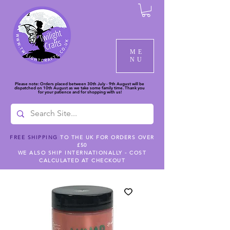
ME
NU
Please note: Orders placed between 30th July - 9th August will be
dispatched on 10th August as we take some family time. Thank you
for your patience and for shopping with us!
FREE SHIPPING
TO THE UK FOR ORDERS OVER
£50
WE ALSO SHIP INTERNATIONALLY - COST
CALCULATED AT CHECKOUT