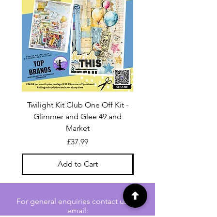
Twilight Kit Club One Off Kit -
Dina Wakley Media C
Glimmer and Glee 49 and
Transparencies 6 sheet
Market
Price
£37.99
Add to Cart
For general enquiries contact us via
email: