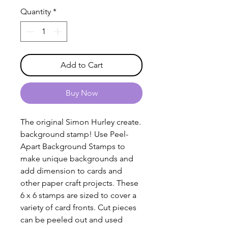
Quantity
*
Add to Cart
Buy Now
The original Simon Hurley create.
background stamp! Use Peel-
Apart Background Stamps to
make unique backgrounds and
add dimension to cards and
other paper craft projects. These
6 x 6 stamps are sized to cover a
variety of card fronts. Cut pieces
can be peeled out and used