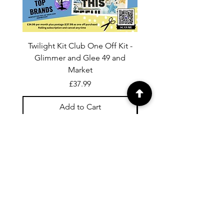
Twilight Kit Club One Off Kit -
Dina Wakley Media C
Glimmer and Glee 49 and
Transparencies 6 sheet
Market
Price
£37.99
Add to Cart
For general enquiries contact us via
email:
twilightcc@hotmail.co.uk
Subscribe to our regular emails to
receive crafting inspiration, special
offers and updates on new products.