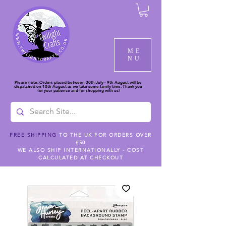
ME
NU
Please note: Orders placed between 30th July - 9th August will be
dispatched on 10th August as we take some family time. Thank you
for your patience and for shopping with us!
FREE SHIPPING
TO THE UK FOR ORDERS OVER
£50
WE ALSO SHIP INTERNATIONALLY - COST
CALCULATED AT CHECKOUT