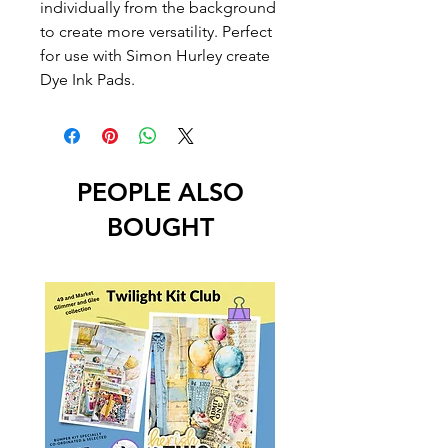
individually from the background
to create more versatility. Perfect
for use with Simon Hurley create
Dye Ink Pads.
PEOPLE ALSO
BOUGHT