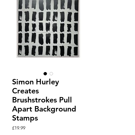
Simon Hurley
Creates
Brushstrokes Pull
Apart Background
Stamps
Price
£19.99