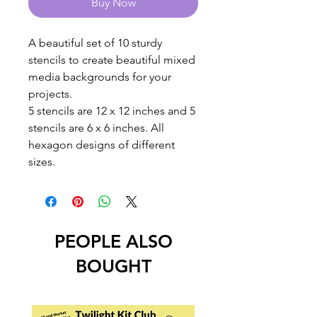
Buy Now
A beautiful set of 10 sturdy
stencils to create beautiful mixed
media backgrounds for your
projects.
5 stencils are 12 x 12 inches and 5
stencils are 6 x 6 inches. All
hexagon designs of different
sizes.
PEOPLE ALSO
BOUGHT