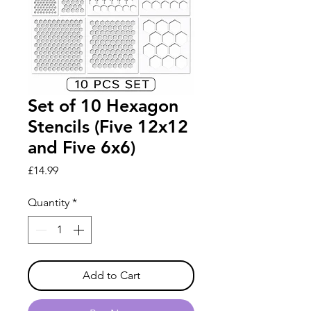
Set of 10 Hexagon
Stencils (Five 12x12
and Five 6x6)
Price
£14.99
Quantity
*
Add to Cart