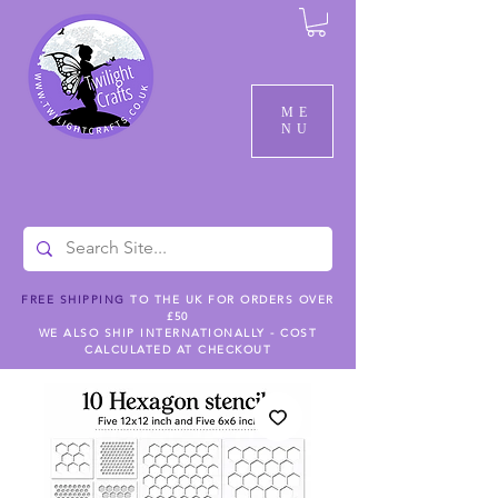
ME
NU
FREE SHIPPING
TO THE UK FOR ORDERS OVER
£50
WE ALSO SHIP INTERNATIONALLY - COST
CALCULATED AT CHECKOUT