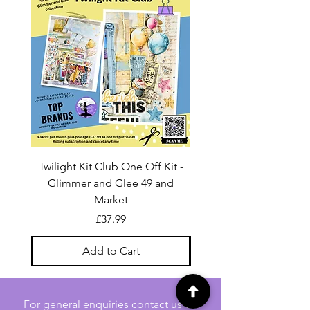
Twilight Kit Club One Off Kit -
Dina Wakley Media C
Glimmer and Glee 49 and
Transparencies 6 sheet
Market
Price
£37.99
Add to Cart
For general enquiries contact us via