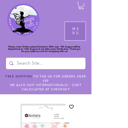
ME
NU
Please note: Orders placed between 30th July - 9th August will be
dispatched on 10th August as we take some family time. Thank you
for your patience and for shopping with us!
FREE SHIPPING
TO THE UK FOR ORDERS OVER
£50
WE ALSO SHIP INTERNATIONALLY - COST
CALCULATED AT CHECKOUT