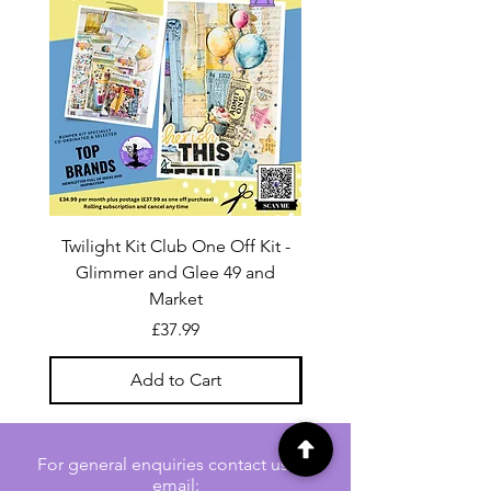
Twilight Kit Club One Off Kit -
Dina Wakley Media C
Glimmer and Glee 49 and
Transparencies 6 sheet
Market
Price
£37.99
Add to Cart
For general enquiries contact us via
email: