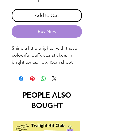
Add to Cart
Buy Now
Shine a little brighter with these
colourful puffy star stickers in
bright tones. 10 x 15cm sheet.
PEOPLE ALSO
BOUGHT