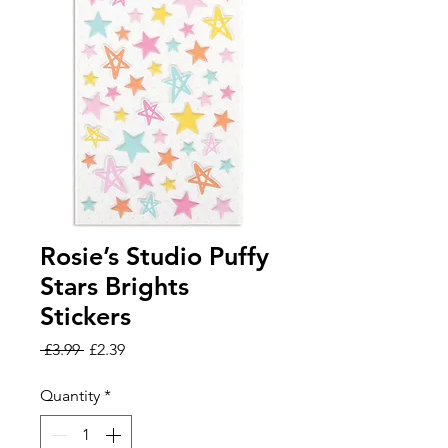
Rosie’s Studio Puffy
Stars Brights
Stickers
Regular
Sale
 £3.99 
£2.39
Price
Price
Quantity
*