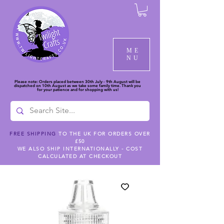
ME
NU
Please note: Orders placed between 30th July - 9th August will be
dispatched on 10th August as we take some family time. Thank you
for your patience and for shopping with us!
FREE SHIPPING
TO THE UK FOR ORDERS OVER
£50
WE ALSO SHIP INTERNATIONALLY - COST
CALCULATED AT CHECKOUT