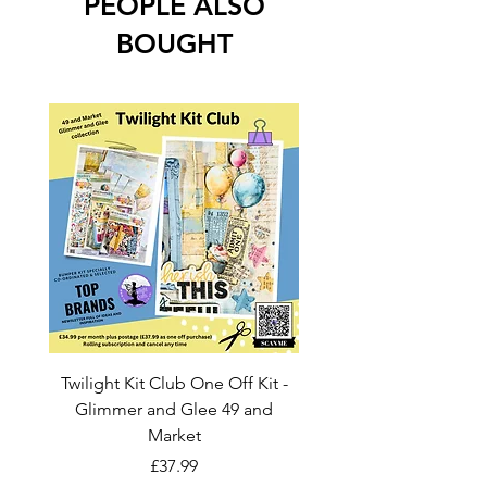
PEOPLE ALSO
BOUGHT
Twilight Kit Club One Off Kit -
Dina Wakley Media C
Glimmer and Glee 49 and
Transparencies 6 sheet
Market
Price
£37.99