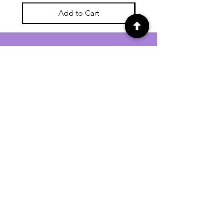
Add to Cart
For general enquiries contact us via
email:
twilightcc@hotmail.co.uk
Subscribe to our regular emails to
receive crafting inspiration, special
offers and updates on new products.
OUR NEWSLETTER
Email
Subscribe