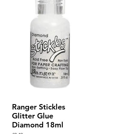
Ranger Stickles
Glitter Glue
Diamond 18ml