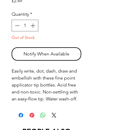
Price
£2.49
Quantity
*
Out of Stock
Notify When Available
Easily write, dot, dash, draw and
embellish with these fine point
applicator tip bottles. Acid free
and non-toxic. Non-settling with
an easy-flow tip. Water wash-off.