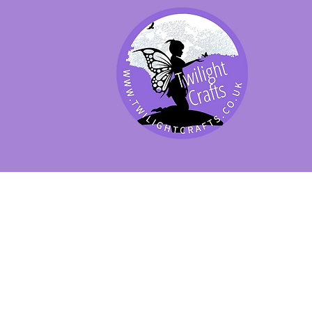
SHOP BY PRODUCT
SHOP BY BRAND
SHOP JENNYWRE