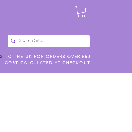
NG
TO THE UK FOR ORDERS OVER £50
 - COST CALCULATED AT CHECKOUT
ILES
SHOP JENNYWREN STENCILS
CROPS AND WORK