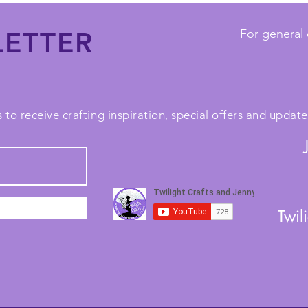
ETTER
For general 
 to receive crafting inspiration, special offers and upda
Twil