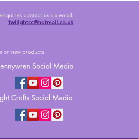
enquiries contact us via email:
twilightcc@hotmail.co.uk
tes on new products.
Jennywren Social Media
ight Crafts Social Media