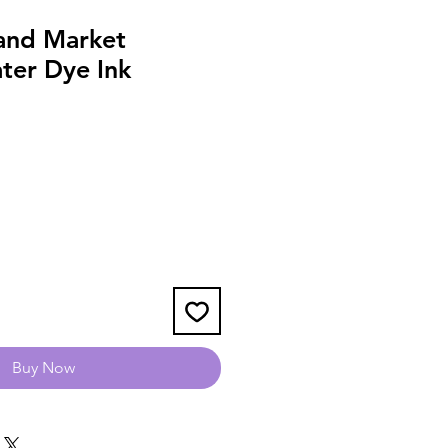
and Market
ter Dye Ink
Buy Now