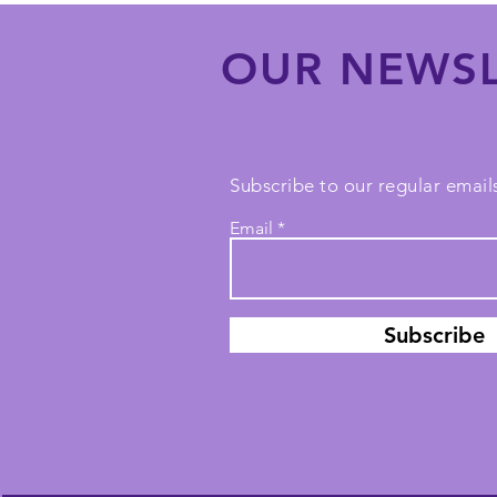
OUR NEWSL
Subscribe to our regular emails
Email
Subscribe