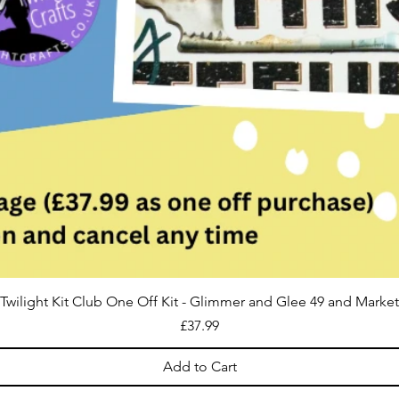
Twilight Kit Club One Off Kit - Glimmer and Glee 49 and Market
Price
£37.99
Add to Cart