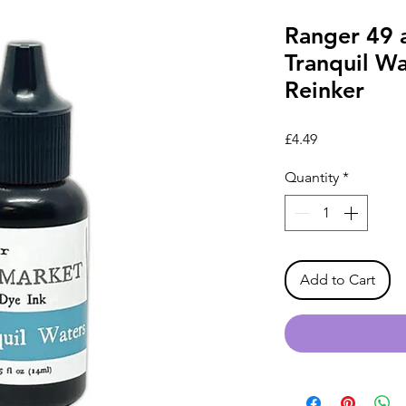
Ranger 49 
Tranquil Wa
Reinker
Price
£4.49
Quantity
*
Add to Cart