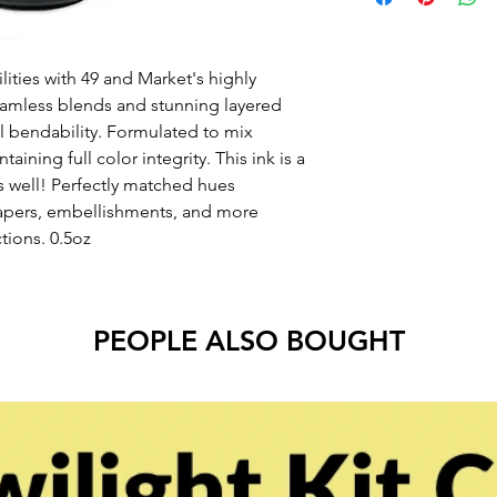
lities with 49 and Market's highly
amless blends and stunning layered
al bendability. Formulated to mix
taining full color integrity. This ink is a
s well! Perfectly matched hues
apers, embellishments, and more
tions. 0.5oz
PEOPLE ALSO BOUGHT