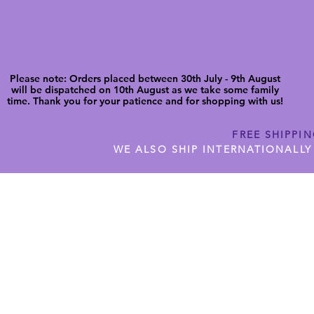
Please note: Orders placed between 30th July - 9th August
will be dispatched on 10th August as we take some family
time. Thank you for your patience and for shopping with us!
FREE SHIPPI
WE ALSO SHIP INTERNATIONALLY
N DIGITAL CUTFILES
SHOP JENNYWREN PRECUT CUTF