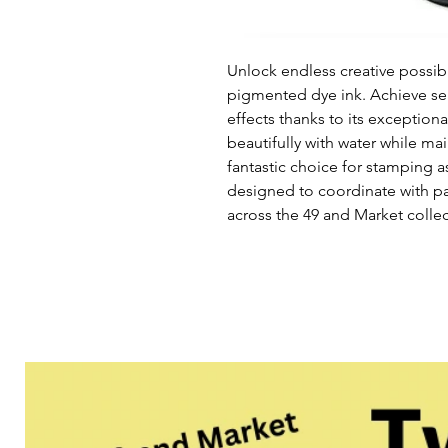
Unlock endless creative possibi
pigmented dye ink. Achieve se
effects thanks to its exception
beautifully with water while main
fantastic choice for stamping a
designed to coordinate with p
across the 49 and Market collec