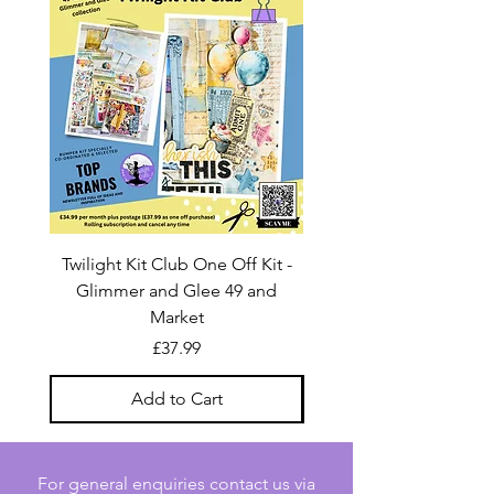
Twilight Kit Club One Off Kit -
Dina Wakley Media C
Glimmer and Glee 49 and
Transparencies 6 sheet
Market
Price
£37.99
Add to Cart
For general enquiries contact us via