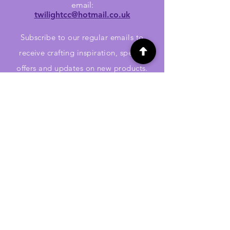
email:
twilightcc@hotmail.co.uk
Subscribe to our regular emails to
receive crafting inspiration, special
offers and updates on new products.
OUR NEWSLETTER
Email
Subscribe
Jennywren Social Media