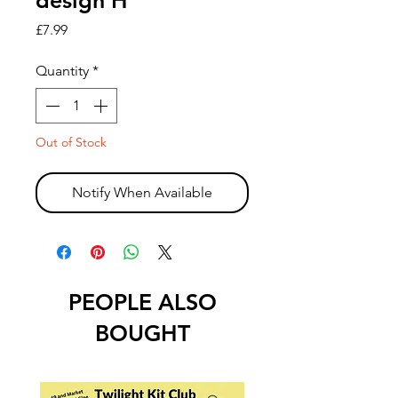
design H
Price
£7.99
Quantity
*
Out of Stock
Notify When Available
PEOPLE ALSO
BOUGHT