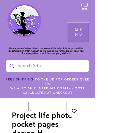
ME
NU
Please note: Orders placed between 30th July - 9th August will be
dispatched on 10th August as we take some family time. Thank you
for your patience and for shopping with us!
FREE SHIPPING
TO THE UK FOR ORDERS OVER
£50
WE ALSO SHIP INTERNATIONALLY - COST
CALCULATED AT CHECKOUT
Project life photo
pocket pages