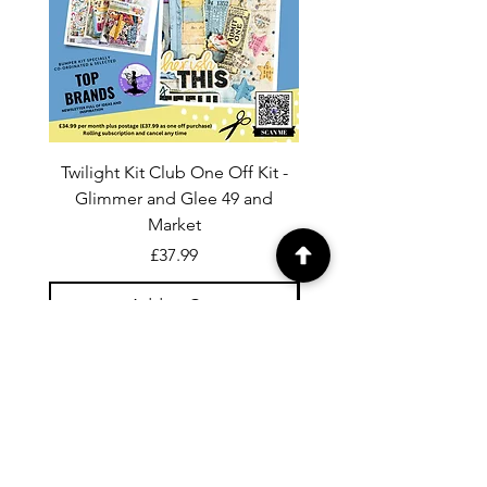
Twilight Kit Club One Off Kit -
Dina Wakley Media C
Glimmer and Glee 49 and
Transparencies 6 sheet
Market
Price
£37.99
Add to Cart
For general enquiries contact us via
email:
twilightcc@hotmail.co.uk
Subscribe to our regular emails to