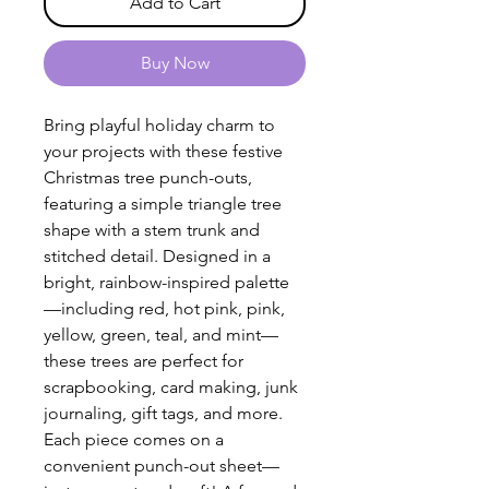
Add to Cart
Buy Now
Bring playful holiday charm to
your projects with these festive
Christmas tree punch-outs,
featuring a simple triangle tree
shape with a stem trunk and
stitched detail. Designed in a
bright, rainbow-inspired palette
—including red, hot pink, pink,
yellow, green, teal, and mint—
these trees are perfect for
scrapbooking, card making, junk
journaling, gift tags, and more.
Each piece comes on a
convenient punch-out sheet—