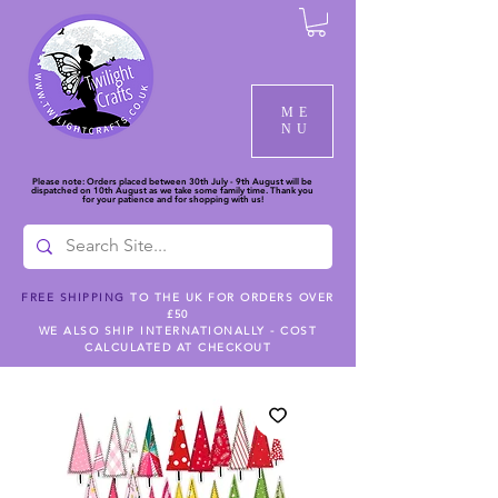
ME
NU
Please note: Orders placed between 30th July - 9th August will be
dispatched on 10th August as we take some family time. Thank you
for your patience and for shopping with us!
FREE SHIPPING
TO THE UK FOR ORDERS OVER
£50
WE ALSO SHIP INTERNATIONALLY - COST
CALCULATED AT CHECKOUT