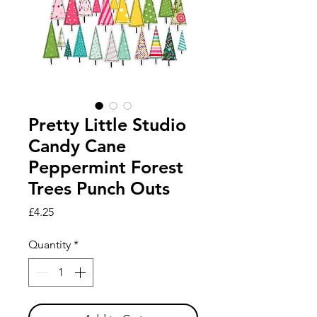
Pretty Little Studio
Candy Cane
Peppermint Forest
Trees Punch Outs
Price
£4.25
Quantity
*