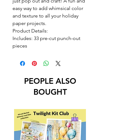
just pop out and craft! A fun and
easy way to add whimsical color
and texture to all your holiday
paper projects.
Product Details:
Includes: 33 pre-cut punch-out
pieces
PEOPLE ALSO
BOUGHT