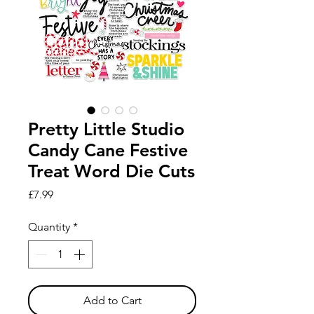
Pretty Little Studio
Candy Cane Festive
Treat Word Die Cuts
Price
£7.99
Quantity
*
Add to Cart