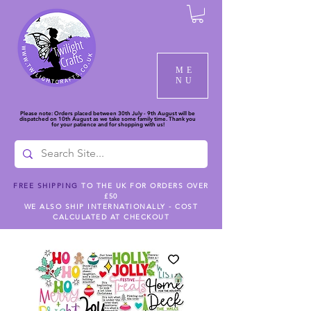
ME
NU
Please note: Orders placed between 30th July - 9th August will be
dispatched on 10th August as we take some family time. Thank you
for your patience and for shopping with us!
FREE SHIPPING
TO THE UK FOR ORDERS OVER
£50
WE ALSO SHIP INTERNATIONALLY - COST
CALCULATED AT CHECKOUT