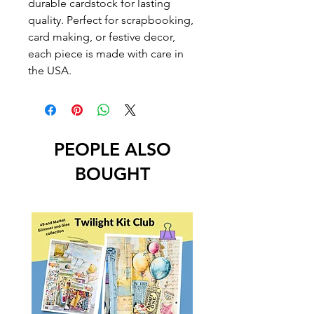
durable cardstock for lasting
quality. Perfect for scrapbooking,
card making, or festive decor,
each piece is made with care in
the USA.
PEOPLE ALSO
BOUGHT