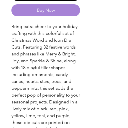
Buy Now
Bring extra cheer to your holiday
crafting with this colorful set of
Christmas Word and Icon Die
Cuts. Featuring 32 festive words
and phrases like Merry & Bright,
Joy, and Sparkle & Shine, along
with 18 playful filler shapes
including ornaments, candy
canes, hearts, stars, trees, and
peppermints, this set adds the
perfect pop of personality to your
seasonal projects. Designed in a
lively mix of black, red, pink,
yellow, lime, teal, and purple,
these die cuts are printed on