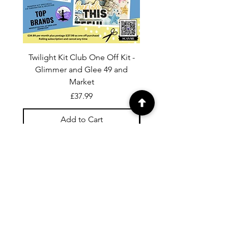
Twilight Kit Club One Off Kit -
Dina Wakley Media C
Glimmer and Glee 49 and
Transparencies 6 sheet
Market
Price
£37.99
Add to Cart
For general enquiries contact us via
email:
twilightcc@hotmail.co.uk
Subscribe to our regular emails to
receive crafting inspiration, special