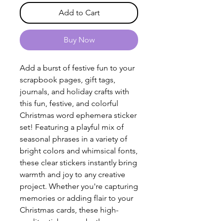
Add to Cart
Buy Now
Add a burst of festive fun to your
scrapbook pages, gift tags,
journals, and holiday crafts with
this fun, festive, and colorful
Christmas word ephemera sticker
set! Featuring a playful mix of
seasonal phrases in a variety of
bright colors and whimsical fonts,
these clear stickers instantly bring
warmth and joy to any creative
project. Whether you're capturing
memories or adding flair to your
Christmas cards, these high-