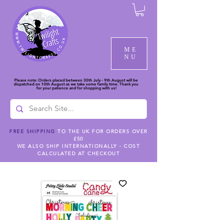
ME
NU
Please note: Orders placed between 30th July - 9th August will be
dispatched on 10th August as we take some family time. Thank you
for your patience and for shopping with us!
FREE SHIPPING
TO THE UK FOR ORDERS OVER
£50
WE ALSO SHIP INTERNATIONALLY - COST
CALCULATED AT CHECKOUT