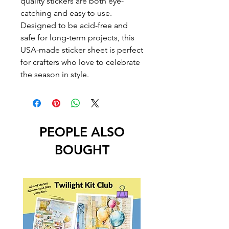
quality stickers are both eye-
catching and easy to use.
Designed to be acid-free and
safe for long-term projects, this
USA-made sticker sheet is perfect
for crafters who love to celebrate
the season in style.
PEOPLE ALSO
BOUGHT