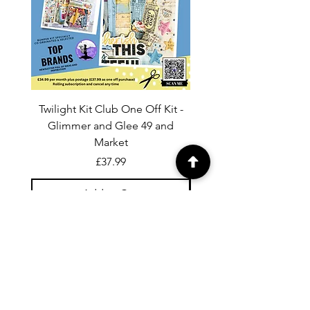
Twilight Kit Club One Off Kit -
Dina Wakley Media C
Glimmer and Glee 49 and
Transparencies 6 sheet
Market
Price
£37.99
Add to Cart
For general enquiries contact us via
email:
twilightcc@hotmail.co.uk
Subscribe to our regular emails to