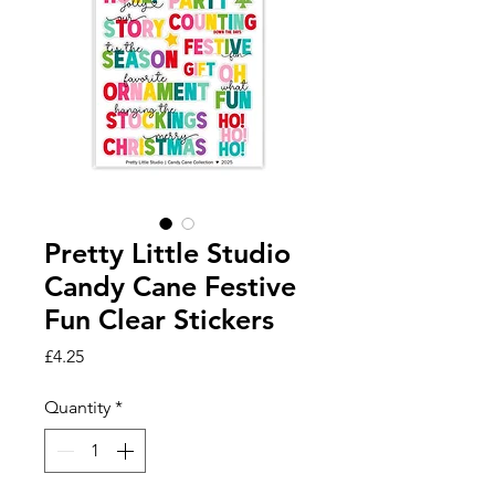
Pretty Little Studio
Candy Cane Festive
Fun Clear Stickers
Price
£4.25
Quantity
*