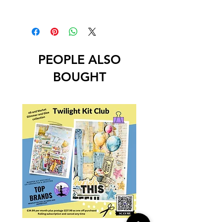
PEOPLE ALSO
BOUGHT