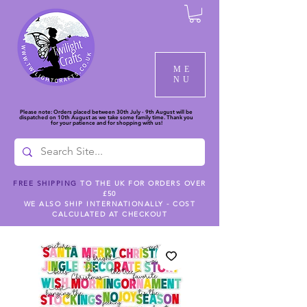
ME
NU
Please note: Orders placed between 30th July - 9th August will be
dispatched on 10th August as we take some family time. Thank you
for your patience and for shopping with us!
FREE SHIPPING
TO THE UK FOR ORDERS OVER
£50
WE ALSO SHIP INTERNATIONALLY - COST
CALCULATED AT CHECKOUT