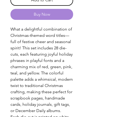
Buy Now
What a delightful combination of
Christmas-themed word titles—
full of festive cheer and seasonal
spirit! This set includes 28 die-
cuts, each featuring joyful holiday
phrases in playful fonts and a
charming mix of red, green, pink,
teal, and yellow. The colorful
palette adds a whimsical, modern
twist to traditional Christmas
crafting, making these perfect for
scrapbook pages, handmade
cards, holiday journals, gift tags,
or December Daily albums.
Each die-cut is printed on white