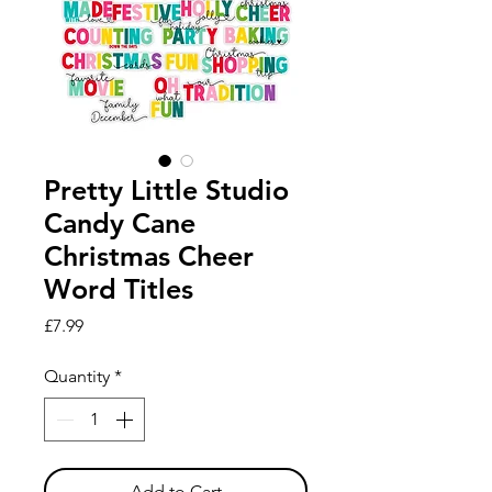
Pretty Little Studio
Candy Cane
Christmas Cheer
Word Titles
Price
£7.99
Quantity
*
Add to Cart