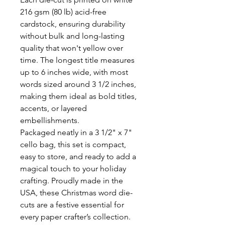
216 gsm (80 lb) acid-free
cardstock, ensuring durability
without bulk and long-lasting
quality that won't yellow over
time. The longest title measures
up to 6 inches wide, with most
words sized around 3 1/2 inches,
making them ideal as bold titles,
accents, or layered
embellishments.
Packaged neatly in a 3 1/2" x 7"
cello bag, this set is compact,
easy to store, and ready to add a
magical touch to your holiday
crafting. Proudly made in the
USA, these Christmas word die-
cuts are a festive essential for
every paper crafter’s collection.