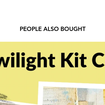
PEOPLE ALSO BOUGHT