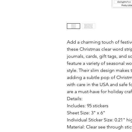
Add a charming touch of festive
these Christmas clear word strip
journals, cards, gift tags, and 
feature a variety of seasonal w
style. Their slim design makes t
adding a subtle pop of Christm
with care in the USA and safe fo
are a must-have for holiday craf
Details:
Includes: 95 stickers
Sheet Size: 3" x 6"
Individual Sticker Size: 0.21" hi
Material: Clear see through sti