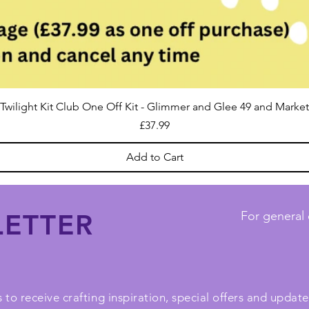
Twilight Kit Club One Off Kit - Glimmer and Glee 49 and Market
Price
£37.99
Add to Cart
ETTER
For general 
 to receive crafting inspiration, special offers and upda