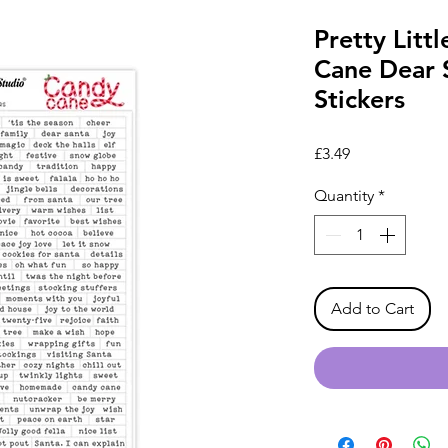
Pretty Litt
Cane Dear 
Stickers
Price
£3.49
Quantity
*
Add to Cart