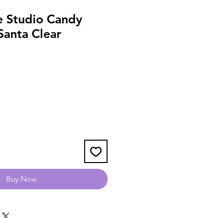
le Studio Candy
Santa Clear
Buy Now