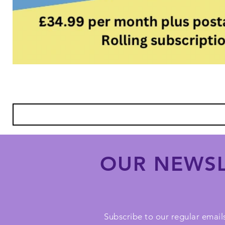
OUR NEWSL
Subscribe to our regular emails