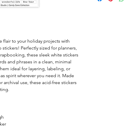
 flair to your holiday projects with
 stickers! Perfectly sized for planners,
scrapbooking, these sleek white stickers
ords and phrases in a clean, minimal
hem ideal for layering, labeling, or
as spirit wherever you need it. Made
r archival use, these acid-free stickers
ting.
gh
cker