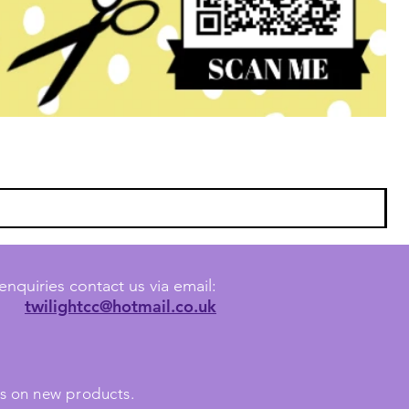
enquiries contact us via email:
twilightcc@hotmail.co.uk
tes on new products.