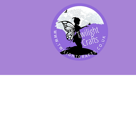
SHOP BY PRODUCT
SHOP BY BRAND
SHOP JENNYWRE