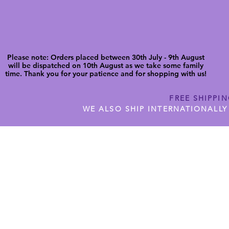
Please note: Orders placed between 30th July - 9th August
will be dispatched on 10th August as we take some family
time. Thank you for your patience and for shopping with us!
FREE SHIPPI
WE ALSO SHIP INTERNATIONALLY
N DIGITAL CUTFILES
SHOP JENNYWREN PRECUT CUTF