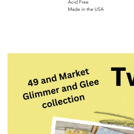
Acid Free
Made in the USA