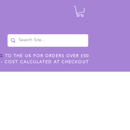
NG
TO THE UK FOR ORDERS OVER £50
 - COST CALCULATED AT CHECKOUT
ILES
SHOP JENNYWREN STENCILS
CROPS AND WORK