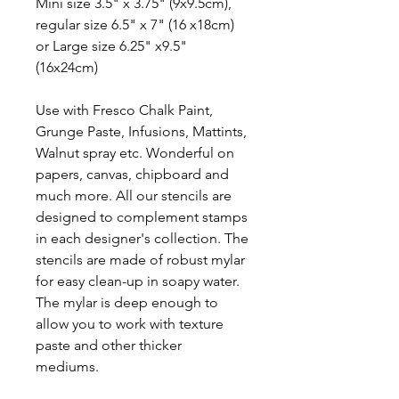
Mini size 3.5" x 3.75" (9x9.5cm),
regular size 6.5" x 7" (16 x18cm)
or Large size 6.25" x9.5"
(16x24cm)
Use with Fresco Chalk Paint,
Grunge Paste, Infusions, Mattints,
Walnut spray etc. Wonderful on
papers, canvas, chipboard and
much more. All our stencils are
designed to complement stamps
in each designer's collection. The
stencils are made of robust mylar
for easy clean-up in soapy water.
The mylar is deep enough to
allow you to work with texture
paste and other thicker
mediums.