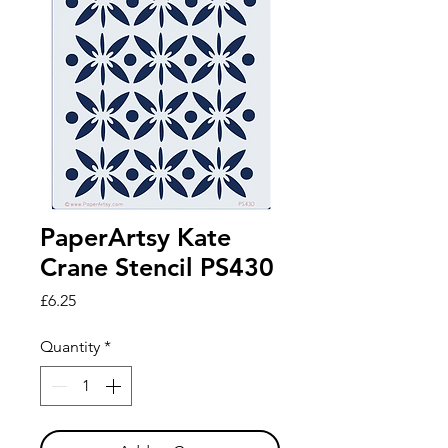
PaperArtsy Kate
Crane Stencil PS430
Price
£6.25
Quantity
*