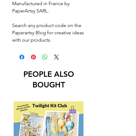
Manufactured in France by
PaperArtsy SARL.
Search any product code on the
Paperartsy Blog for creative ideas
with our products.
PEOPLE ALSO
BOUGHT