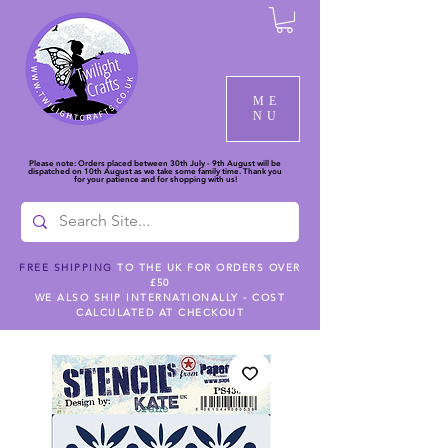
ME
NU
Please note: Orders placed between 30th July - 9th August will be
dispatched on 10th August as we take some family time. Thank you
for your patience and for shopping with us!
FREE SHIPPING
TO THE UK FOR ORDERS OVER
£50
WE ALSO SHIP INTERNATIONALLY - COST
CALCULATED AT CHECKOUT