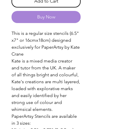
Add to Cart
Buy Now
This is a regular size stencils (6.5"
x7" or 16cmx18cm) designed
exclusively for PaperArtsy by Kate
Crane
Kate is a mixed media creator
and tutor from the UK. A maker
of all things bright and colourful,
Kate's creations are multi layered,
loaded with explorative marks
and easily identified by her
strong use of colour and
whimsical elements.
PaperArtsy Stencils are available
in 3 sizes: