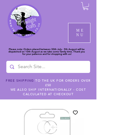
ME
NU
Please note: Orders placed between 30th July - 9th August will be
dispatched on 10th August as we take some family time. Thank you
for your patience and for shopping with us!
FREE SHIPPING
TO THE UK FOR ORDERS OVER
£50
WE ALSO SHIP INTERNATIONALLY - COST
CALCULATED AT CHECKOUT