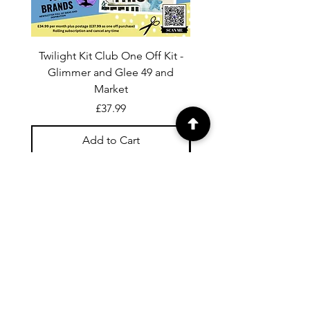
Twilight Kit Club One Off Kit -
Dina Wakley Media C
Glimmer and Glee 49 and
Transparencies 6 sheet
Market
Price
£37.99
Add to Cart
For general enquiries contact us via
email:
twilightcc@hotmail.co.uk
Subscribe to our regular emails to
receive crafting inspiration, special
offers and updates on new products.