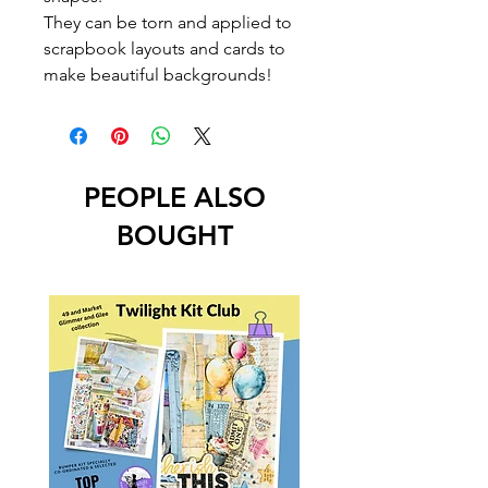
They can be torn and applied to
scrapbook layouts and cards to
make beautiful backgrounds!
PEOPLE ALSO
BOUGHT