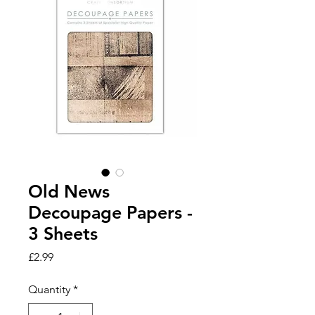
Old News
Decoupage Papers -
3 Sheets
Price
£2.99
Quantity
*