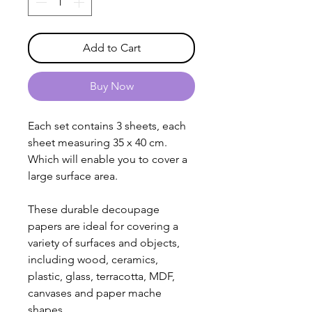
Add to Cart
Buy Now
Each set contains 3 sheets, each
sheet measuring 35 x 40 cm.
Which will enable you to cover a
large surface area.
These durable decoupage
papers are ideal for covering a
variety of surfaces and objects,
including wood, ceramics,
plastic, glass, terracotta, MDF,
canvases and paper mache
shapes.