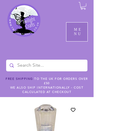
ME
NU
FREE SHIPPING
TO THE UK FOR ORDERS OVER
£50
WE ALSO SHIP INTERNATIONALLY - COST
CALCULATED AT CHECKOUT