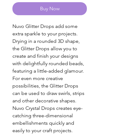
Buy Now
Nuvo Glitter Drops add some
extra sparkle to your projects.
Drying in a rounded 3D shape,
the Glitter Drops allow you to
create and finish your designs
with delightfully rounded beads,
featuring a little-added glamour.
For even more creative
possibilities, the Glitter Drops
can be used to draw swirls, strips
and other decorative shapes.
Nuvo Crystal Drops creates eye-
catching three-dimensional
embellishments quickly and
easily to your craft projects.