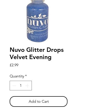
Nuvo Glitter Drops
Velvet Evening
Price
£2.99
Quantity
*
Add to Cart