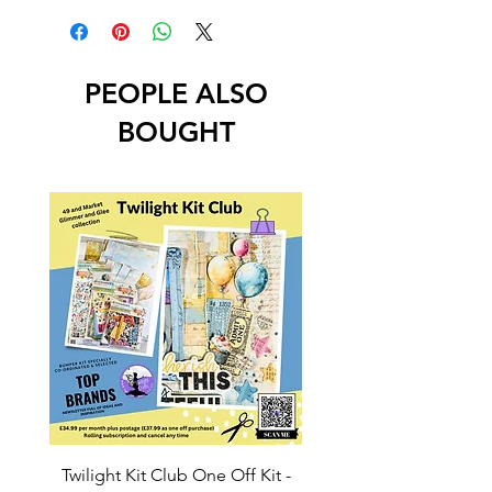
PEOPLE ALSO
BOUGHT
Twilight Kit Club One Off Kit -
Dina Wakley Media C