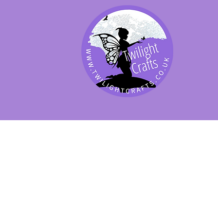
SHOP BY PRODUCT
SHOP BY BRAND
SHOP JENNYWRE