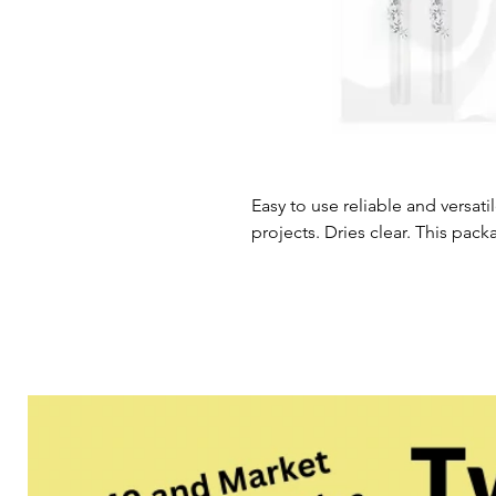
Easy to use reliable and versatil
projects. Dries clear. This pac