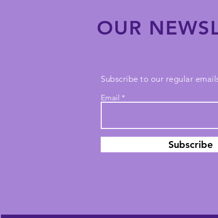
OUR NEWSL
Subscribe to our regular emails
Email
Subscribe