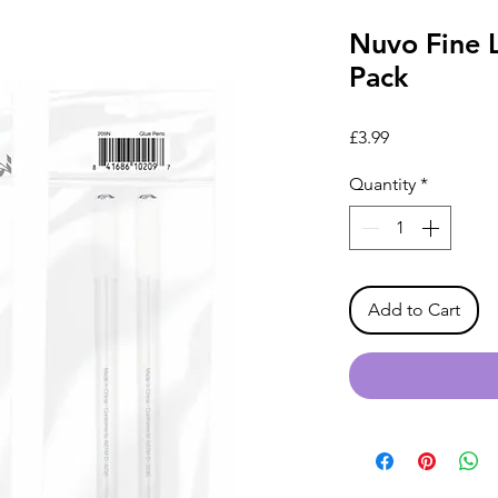
Nuvo Fine L
Pack
Price
£3.99
Quantity
*
Add to Cart