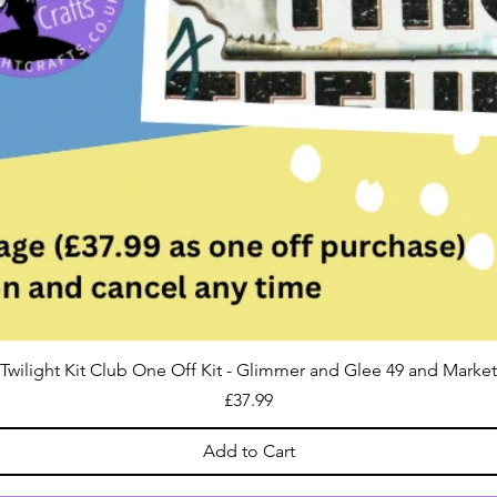
Twilight Kit Club One Off Kit - Glimmer and Glee 49 and Market
Price
£37.99
Add to Cart