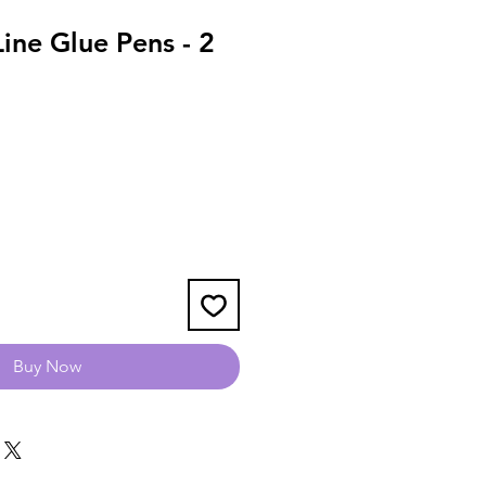
ine Glue Pens - 2
Buy Now