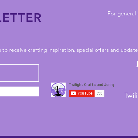
ETTER
For general 
 to receive crafting inspiration, special offers and upda
Twil