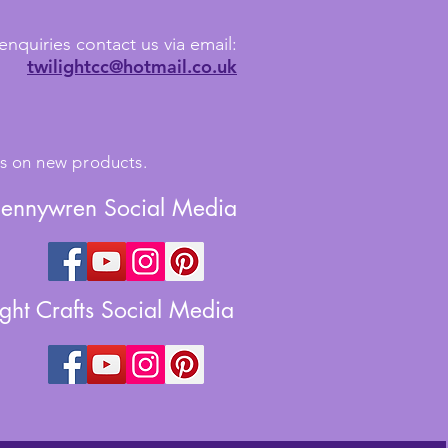
enquiries contact us via email:
twilightcc@hotmail.co.uk
tes on new products.
Jennywren Social Media
ight Crafts Social Media