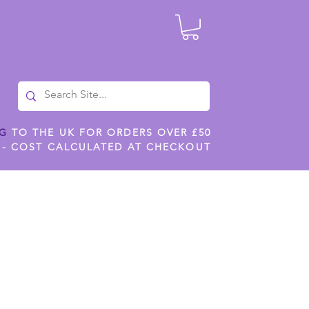
NG
TO THE UK FOR ORDERS OVER £50
 - COST CALCULATED AT CHECKOUT
ILES
SHOP JENNYWREN STENCILS
CROPS AND WORK