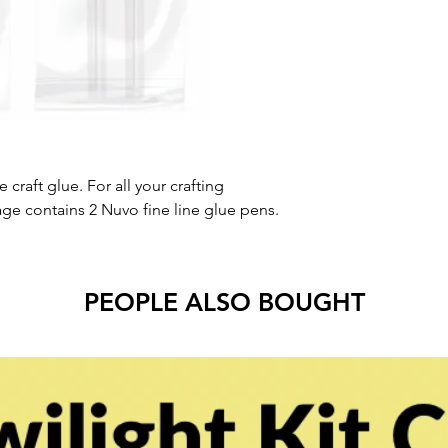
e craft glue. For all your crafting
kage contains 2 Nuvo fine line glue pens.
PEOPLE ALSO BOUGHT