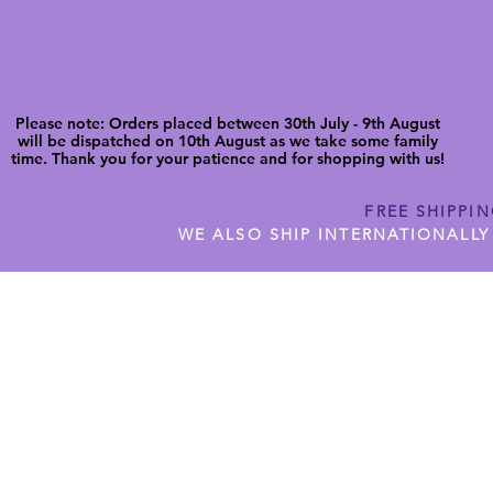
Please note: Orders placed between 30th July - 9th August
will be dispatched on 10th August as we take some family
time. Thank you for your patience and for shopping with us!
FREE SHIPPI
WE ALSO SHIP INTERNATIONALLY
N DIGITAL CUTFILES
SHOP JENNYWREN PRECUT CUTF