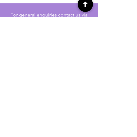
For general enquiries contact us via
email:
twilightcc@hotmail.co.uk
Subscribe to our regular emails to
receive crafting inspiration, special
offers and updates on new products.
OUR NEWSLETTER
Email
Subscribe