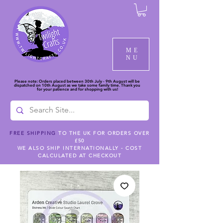
ME
NU
Please note: Orders placed between 30th July - 9th August will be
dispatched on 10th August as we take some family time. Thank you
for your patience and for shopping with us!
FREE SHIPPING
TO THE UK FOR ORDERS OVER
£50
WE ALSO SHIP INTERNATIONALLY - COST
CALCULATED AT CHECKOUT