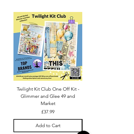
Twilight Kit Club One Off Kit -
Dina Wakley Media C
Glimmer and Glee 49 and
Transparencies 6 sheet
Market
Price
£37.99
Add to Cart