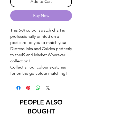
Add to Cart
Buy Now
This 6x4 colour swatch chart is
professionally printed on a
postcard for you to match your
Distress Inks and Oxides perfectly
to the49 and Market Wherever
collection!
Collect all our colour swatches
for on the go colour matching!
PEOPLE ALSO
BOUGHT