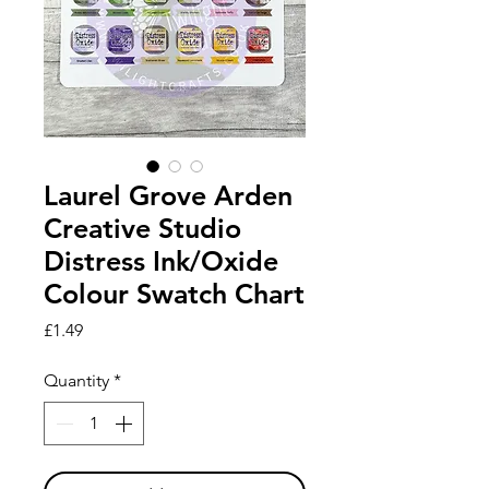
Laurel Grove Arden
Creative Studio
Distress Ink/Oxide
Colour Swatch Chart
Price
£1.49
Quantity
*