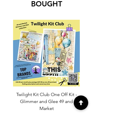
BOUGHT
Twilight Kit Club One Off Kit -
Dina Wakley Media C
Glimmer and Glee 49 and
Transparencies 6 sheet
Market
Price
£37.99
Add to Cart