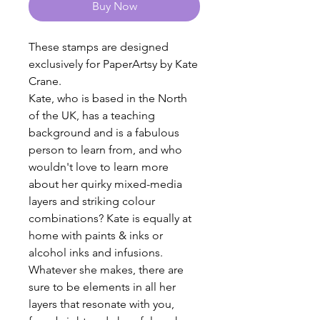
Buy Now
These stamps are designed
exclusively for PaperArtsy by Kate
Crane.
Kate, who is based in the North
of the UK, has a teaching
background and is a fabulous
person to learn from, and who
wouldn't love to learn more
about her quirky mixed-media
layers and striking colour
combinations? Kate is equally at
home with paints & inks or
alcohol inks and infusions.
Whatever she makes, there are
sure to be elements in all her
layers that resonate with you,