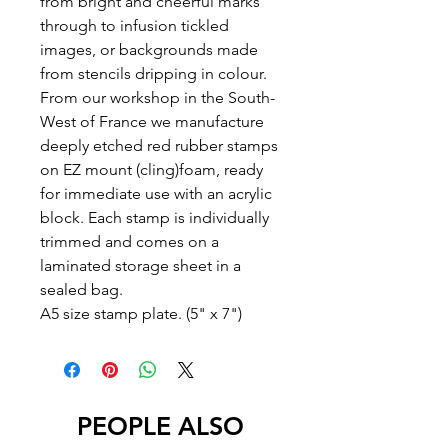
from bright and cheerful marks
through to infusion tickled
images, or backgrounds made
from stencils dripping in colour.
From our workshop in the South-
West of France we manufacture
deeply etched red rubber stamps
on EZ mount (cling)foam, ready
for immediate use with an acrylic
block. Each stamp is individually
trimmed and comes on a
laminated storage sheet in a
sealed bag.
A5 size stamp plate. (5" x 7")
PEOPLE ALSO