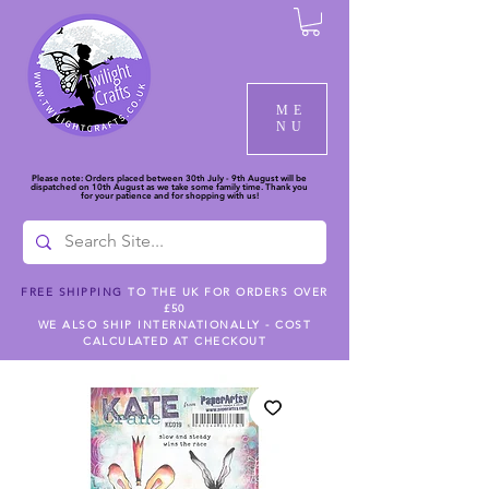
ME
NU
Please note: Orders placed between 30th July - 9th August will be
dispatched on 10th August as we take some family time. Thank you
for your patience and for shopping with us!
FREE SHIPPING
TO THE UK FOR ORDERS OVER
£50
WE ALSO SHIP INTERNATIONALLY - COST
CALCULATED AT CHECKOUT