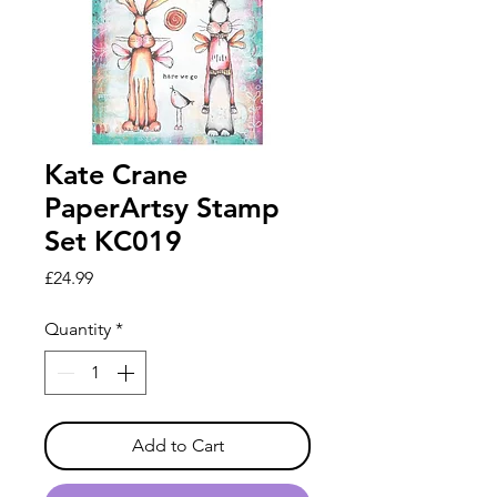
Kate Crane
PaperArtsy Stamp
Set KC019
Price
£24.99
Quantity
*
Add to Cart