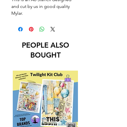
and cut by us in good quality
Mylar.
PEOPLE ALSO
BOUGHT