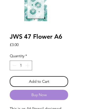
JWS 47 Flower A6
Price
£3.00
Quantity
*
Add to Cart
Buy Now
This is an A6 Stencil designed