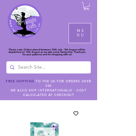
ME
NU
Please note: Orders placed between 30th July - 9th August will be
dispatched on 10th August as we take some family time. Thank you
for your patience and for shopping with us!
FREE SHIPPING
TO THE UK FOR ORDERS OVER
£50
WE ALSO SHIP INTERNATIONALLY - COST
CALCULATED AT CHECKOUT